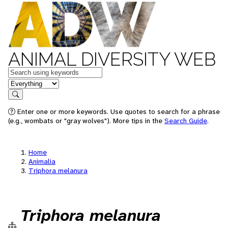
ANIMAL DIVERSITY WEB
Keywords
in feature
Search
Enter one or more keywords. Use quotes to search for a phrase
(e.g., wombats or "gray wolves"). More tips in the
Search Guide
.
Home
Animalia
Triphora melanura
Triphora melanura