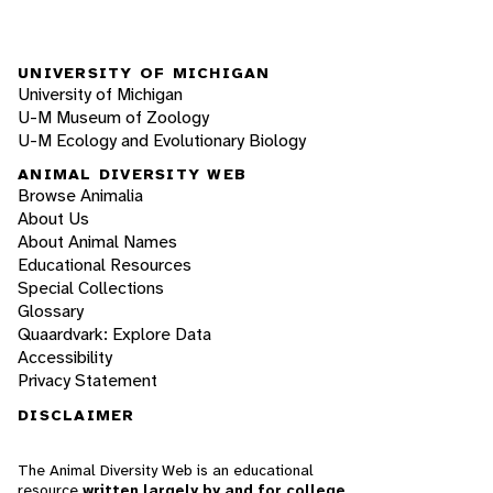
UNIVERSITY OF MICHIGAN
University of Michigan
U-M Museum of Zoology
U-M Ecology and Evolutionary Biology
ANIMAL DIVERSITY WEB
Browse Animalia
About Us
About Animal Names
Educational Resources
Special Collections
Glossary
Quaardvark: Explore Data
Accessibility
Privacy Statement
DISCLAIMER
The Animal Diversity Web is an educational
resource
written largely by and for college