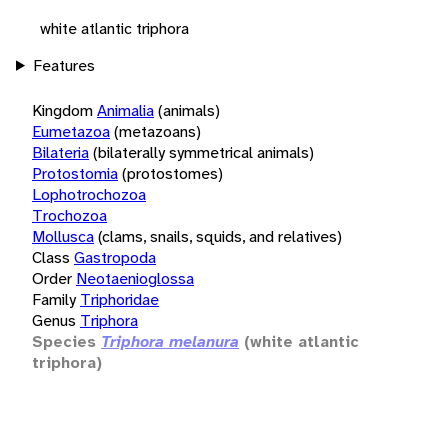
white atlantic triphora
Features
Kingdom
Animalia
(animals)
Eumetazoa
(metazoans)
Bilateria
(bilaterally symmetrical animals)
Protostomia
(protostomes)
Lophotrochozoa
Trochozoa
Mollusca
(clams, snails, squids, and relatives)
Class
Gastropoda
Order
Neotaenioglossa
Family
Triphoridae
Genus
Triphora
Species
Triphora melanura
(white atlantic
triphora)