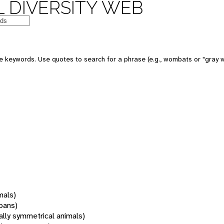
 DIVERSITY WEB
 keywords. Use quotes to search for a phrase (e.g., wombats or "gray w
mals)
oans)
rally symmetrical animals)