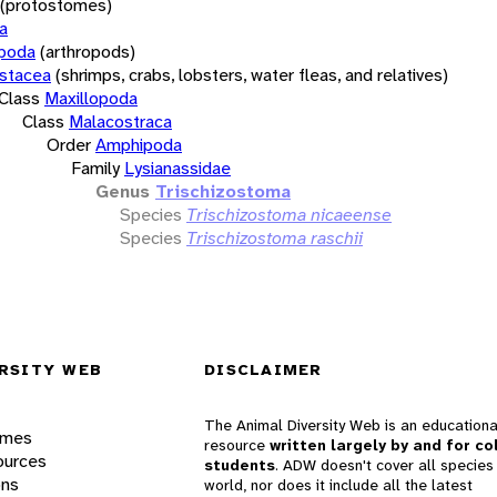
(protostomes)
a
opoda
(arthropods)
stacea
(shrimps, crabs, lobsters, water fleas, and relatives)
Class
Maxillopoda
Class
Malacostraca
Order
Amphipoda
Family
Lysianassidae
Genus
Trischizostoma
Species
Trischizostoma nicaeense
Species
Trischizostoma raschii
RSITY WEB
DISCLAIMER
The Animal Diversity Web is an educationa
ames
resource
written largely by and for co
ources
students
. ADW doesn't cover all species 
ons
world, nor does it include all the latest