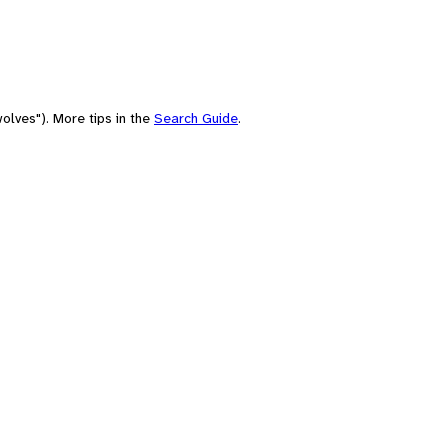
olves"). More tips in the
Search Guide
.