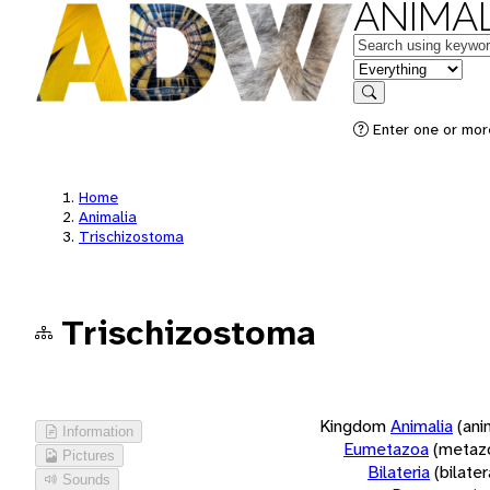
ANIMAL
Keywords
in feature
Search
Enter one or more
Home
Animalia
Trischizostoma
Trischizostoma
Kingdom
Animalia
(ani
Information
Eumetazoa
(metaz
Pictures
Bilateria
(bilate
Sounds