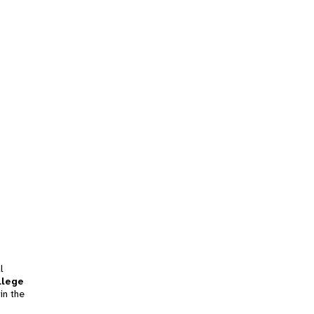
l
llege
in the