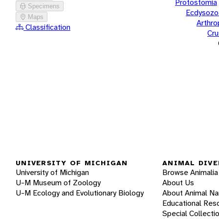
Protostomia
Specimens
Ecdysozo
Maps
Arthr
Classification
Cru
UNIVERSITY OF MICHIGAN
ANIMAL DIVE
University of Michigan
Browse Animalia
U-M Museum of Zoology
About Us
U-M Ecology and Evolutionary Biology
About Animal N
Educational Res
Special Collecti