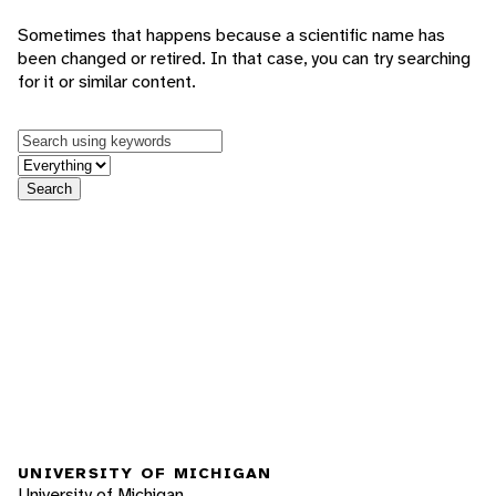
Sometimes that happens because a scientific name has
been changed or retired. In that case, you can try searching
for it or similar content.
Keywords
in feature
Search
UNIVERSITY OF MICHIGAN
University of Michigan