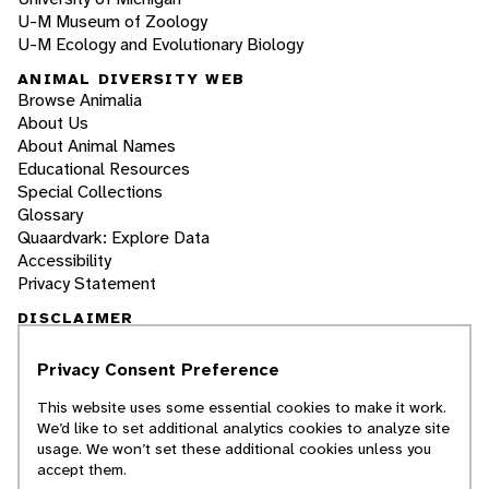
U-M Museum of Zoology
U-M Ecology and Evolutionary Biology
ANIMAL DIVERSITY WEB
Browse Animalia
About Us
About Animal Names
Educational Resources
Special Collections
Glossary
Quaardvark: Explore Data
Accessibility
Privacy Statement
DISCLAIMER
Privacy Consent Preference
The Animal Diversity Web is an educational
resource
written largely by and for college
This website uses some essential cookies to make it work.
students
. ADW doesn't cover all species in the
We’d like to set additional analytics cookies to analyze site
world, nor does it include all the latest
usage. We won’t set these additional cookies unless you
scientific information about organisms we
accept them.
describe. Though we edit our accounts for