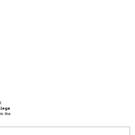
l
llege
in the