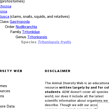
(protostomes)
chozoa
ozoa
lusca
(clams, snails, squids, and relatives)
Class
Gastropoda
Order
Nudibranchia
Family
Tritoniidae
Genus
Tritoniopsis
Species
Tritoniopsis frydis
RSITY WEB
DISCLAIMER
The Animal Diversity Web is an educationa
ames
resource
written largely by and for co
ources
students
. ADW doesn't cover all species 
ons
world, nor does it include all the latest
scientific information about organisms we
describe. Though we edit our accounts for
lore Data