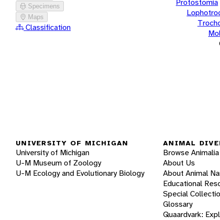
Protostomia
Specimens
Lophotro
Maps
Troch
Classification
Mol
UNIVERSITY OF MICHIGAN
ANIMAL DIVE
University of Michigan
Browse Animalia
U-M Museum of Zoology
About Us
U-M Ecology and Evolutionary Biology
About Animal N
Educational Res
Special Collecti
Glossary
Quaardvark: Exp