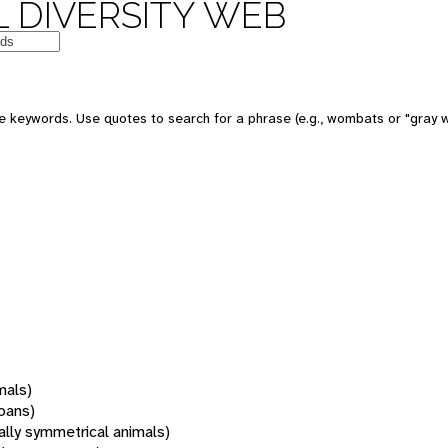
 DIVERSITY WEB
 keywords. Use quotes to search for a phrase (e.g., wombats or "gray w
mals)
oans)
rally symmetrical animals)