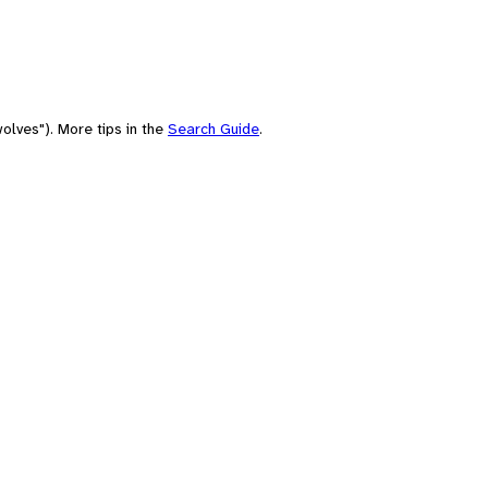
olves"). More tips in the
Search Guide
.