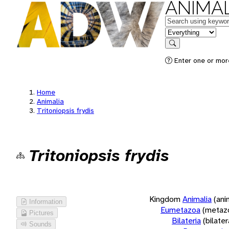
ANIMAL
Keywords
in feature
Search
Enter one or more
Home
Animalia
Tritoniopsis frydis
Tritoniopsis frydis
Kingdom
Animalia
(ani
Information
Eumetazoa
(metaz
Pictures
Bilateria
(bilate
Sounds