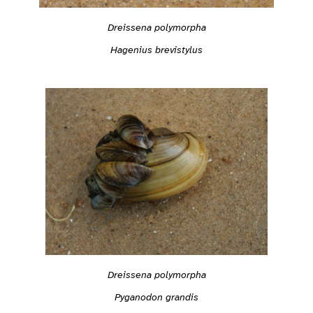
Dreissena polymorpha
Hagenius brevistylus
Dreissena polymorpha
Pyganodon grandis