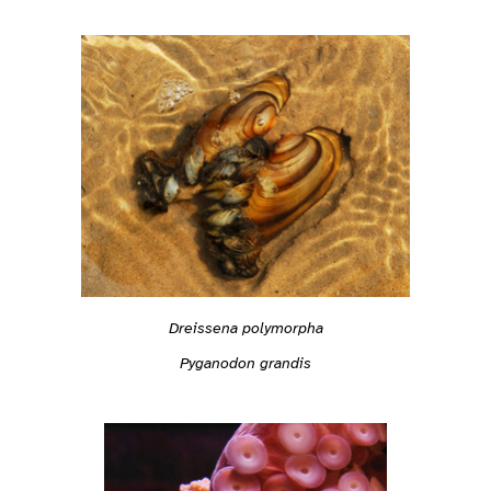
Dreissena polymorpha
Pyganodon grandis