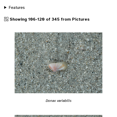
Features
Showing 106-120 of 345 from Pictures
Donax variabilis