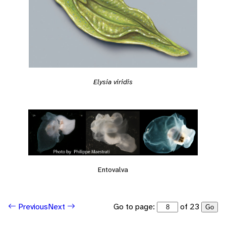
Elysia viridis
Entovalva
Go to page:
of 23
Previous
Next
Go