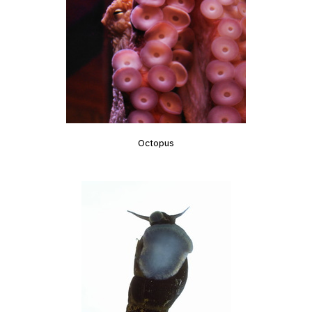
Octopus