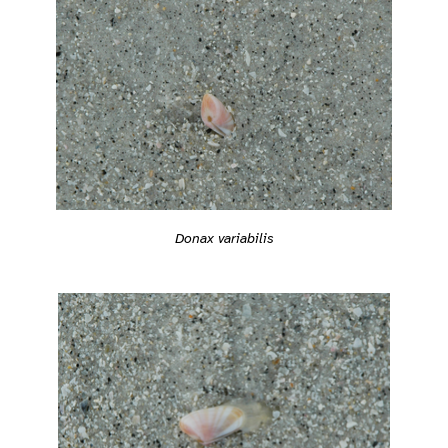
Donax variabilis