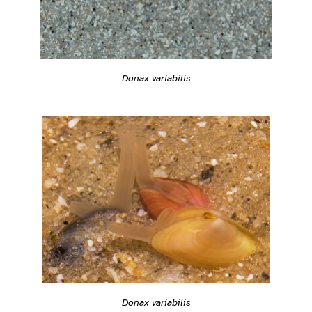
Donax variabilis
Donax variabilis