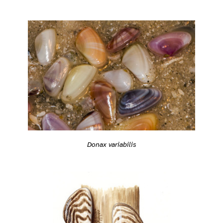
Donax variabilis