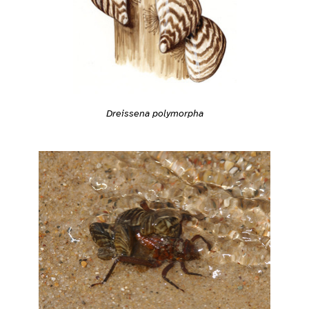
Dreissena polymorpha