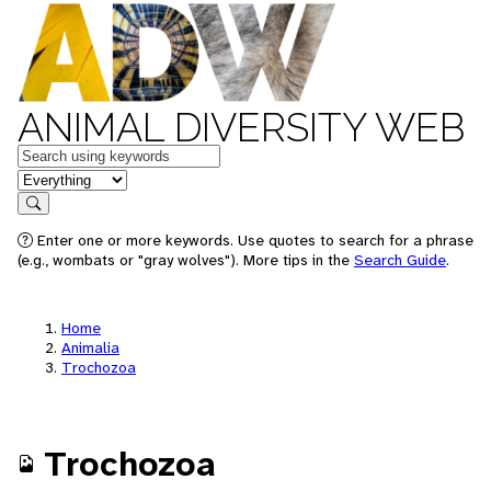
ANIMAL DIVERSITY WEB
Keywords
in feature
Search
Enter one or more keywords. Use quotes to search for a phrase
(e.g., wombats or "gray wolves"). More tips in the
Search Guide
.
Home
Animalia
Trochozoa
Trochozoa