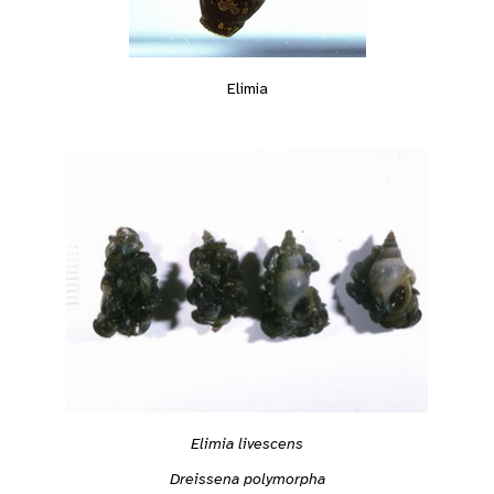
Elimia
Elimia livescens
Dreissena polymorpha