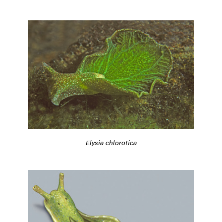
Elysia chlorotica