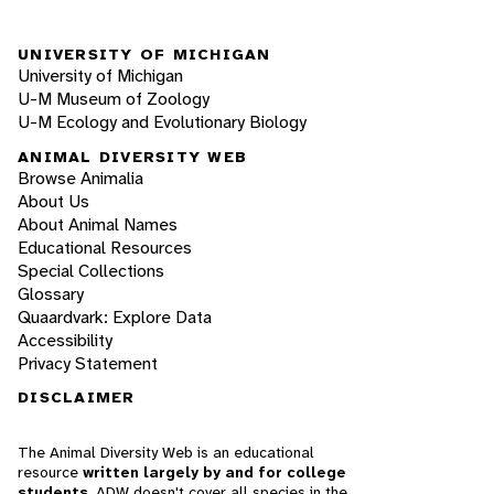
UNIVERSITY OF MICHIGAN
University of Michigan
U-M Museum of Zoology
U-M Ecology and Evolutionary Biology
ANIMAL DIVERSITY WEB
Browse Animalia
About Us
About Animal Names
Educational Resources
Special Collections
Glossary
Quaardvark: Explore Data
Accessibility
Privacy Statement
DISCLAIMER
The Animal Diversity Web is an educational
resource
written largely by and for college
students
. ADW doesn't cover all species in the