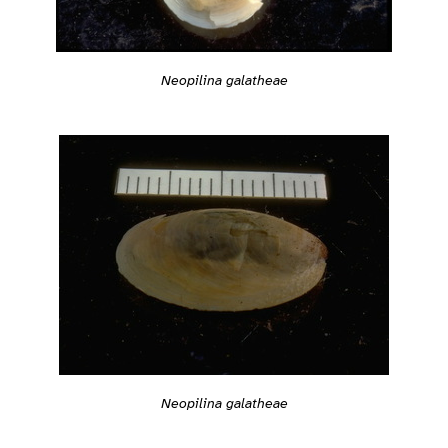
Neopilina galatheae
Neopilina galatheae