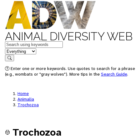
ANIMAL DIVERSITY WEB
Keywords
in feature
Search
Enter one or more keywords. Use quotes to search for a phrase
(e.g., wombats or "gray wolves"). More tips in the
Search Guide
.
Home
Animalia
Trochozoa
Trochozoa