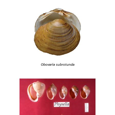
Obovaria subrotunda