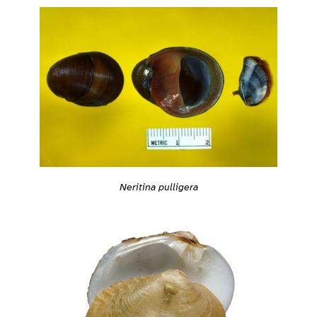
Neritina pulligera