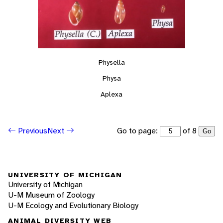
Physella
Physa
Aplexa
Go to page:
of 8
Previous
Next
Go
UNIVERSITY OF MICHIGAN
University of Michigan
U-M Museum of Zoology
U-M Ecology and Evolutionary Biology
ANIMAL DIVERSITY WEB