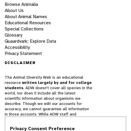
Browse Animalia
About Us
About Animal Names
Educational Resources
Special Collections
Glossary
Quaardvark: Explore Data
Accessibility
Privacy Statement
DISCLAIMER
The Animal Diversity Web is an educational
resource
written largely by and for college
students
. ADW doesn't cover all species in the
world, nor does it include all the latest
scientific information about organisms we
describe. Though we edit our accounts for
accuracy, we cannot guarantee all information
in those accounts. While ADW staff and
contributors provide references to books and
websites that we believe are reputable, we
Privacy Consent Preference
cannot necessarily endorse the contents of