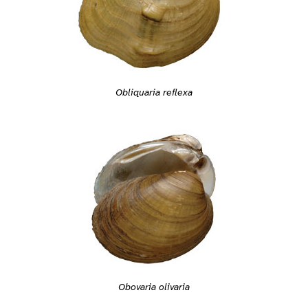
Obliquaria reflexa
Obovaria olivaria