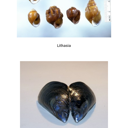
Lithasia