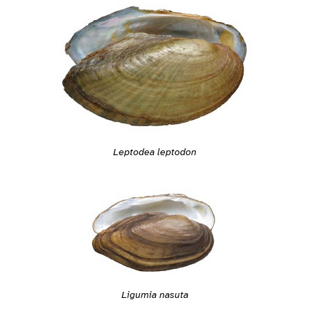
Leptodea leptodon
Ligumia nasuta