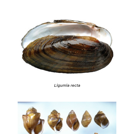
Ligumia recta