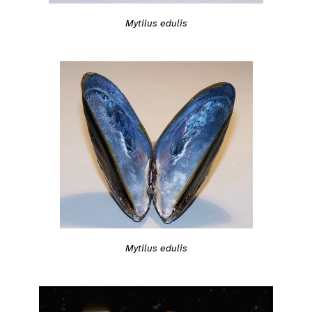
Mytilus edulis
Mytilus edulis