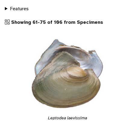
Features
Showing 61-75 of 106 from Specimens
Leptodea laevissima