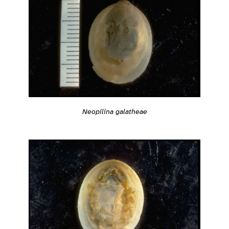
Neopilina galatheae