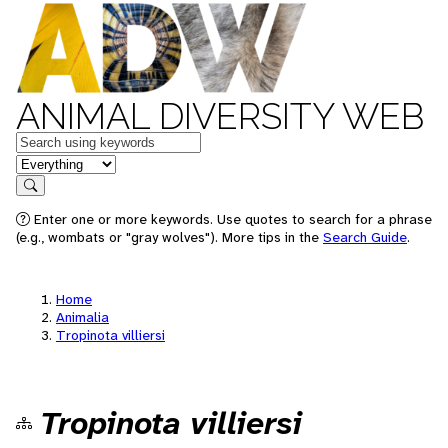
ANIMAL DIVERSITY WEB
Keywords
in feature
Search
Enter one or more keywords. Use quotes to search for a phrase
(e.g., wombats or "gray wolves"). More tips in the
Search Guide
.
Home
Animalia
Tropinota villiersi
Tropinota villiersi