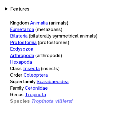
Features
Kingdom
Animalia
(animals)
Eumetazoa
(metazoans)
Bilateria
(bilaterally symmetrical animals)
Protostomia
(protostomes)
Ecdysozoa
Arthropoda
(arthropods)
Hexapoda
Class
Insecta
(insects)
Order
Coleoptera
Superfamily
Scarabaeoidea
Family
Cetoniidae
Genus
Tropinota
Species
Tropinota villiersi