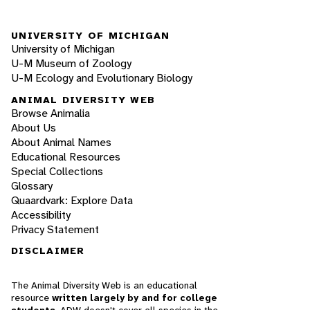
UNIVERSITY OF MICHIGAN
University of Michigan
U-M Museum of Zoology
U-M Ecology and Evolutionary Biology
ANIMAL DIVERSITY WEB
Browse Animalia
About Us
About Animal Names
Educational Resources
Special Collections
Glossary
Quaardvark: Explore Data
Accessibility
Privacy Statement
DISCLAIMER
The Animal Diversity Web is an educational
resource
written largely by and for college