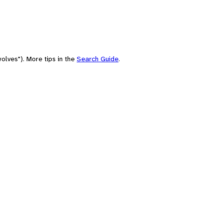
olves"). More tips in the
Search Guide
.