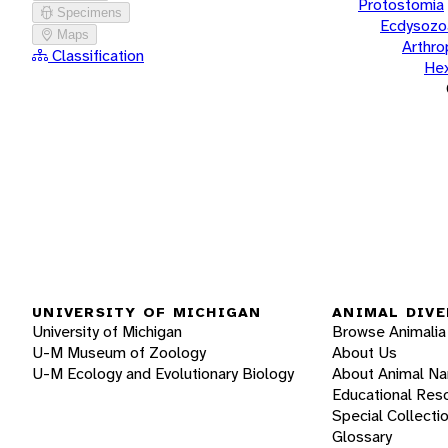
Protostomia
Specimens
Ecdysozo
Maps
Arthr
Classification
He
UNIVERSITY OF MICHIGAN
ANIMAL DIVE
University of Michigan
Browse Animalia
U-M Museum of Zoology
About Us
U-M Ecology and Evolutionary Biology
About Animal N
Educational Res
Special Collecti
Glossary