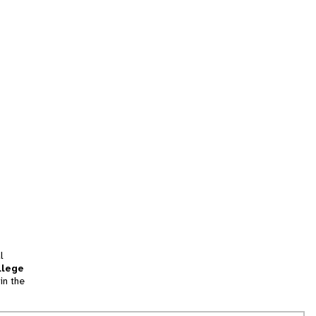
l
llege
in the