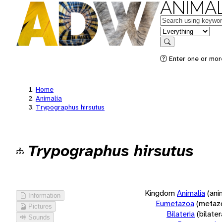
ANIMAL
Keywords
in feature
Search
Enter one or more
Home
Animalia
Trypographus hirsutus
Trypographus hirsutus
Kingdom
Animalia
(ani
Information
Eumetazoa
(metaz
Pictures
Bilateria
(bilate
Sounds