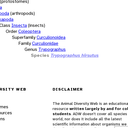
(protostomes)
a
opoda
(arthropods)
xapoda
Class
Insecta
(insects)
Order
Coleoptera
Superfamily
Curculionoidea
Family
Curculionidae
Genus
Trypographus
Species
Trypographus hirsutus
RSITY WEB
DISCLAIMER
The Animal Diversity Web is an educationa
ames
resource
written largely by and for co
ources
students
. ADW doesn't cover all species 
ons
world, nor does it include all the latest
scientific information about organisms we