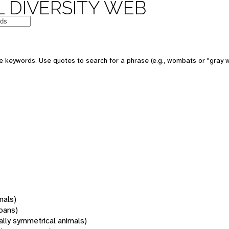
 DIVERSITY WEB
 keywords. Use quotes to search for a phrase (e.g., wombats or "gray w
mals)
oans)
rally symmetrical animals)