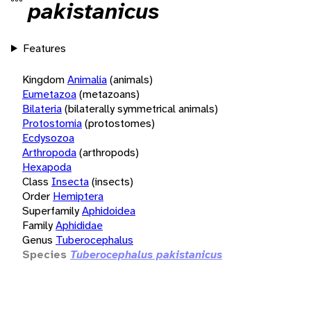
pakistanicus
Features
Kingdom
Animalia
(animals)
Eumetazoa
(metazoans)
Bilateria
(bilaterally symmetrical animals)
Protostomia
(protostomes)
Ecdysozoa
Arthropoda
(arthropods)
Hexapoda
Class
Insecta
(insects)
Order
Hemiptera
Superfamily
Aphidoidea
Family
Aphididae
Genus
Tuberocephalus
Species
Tuberocephalus pakistanicus