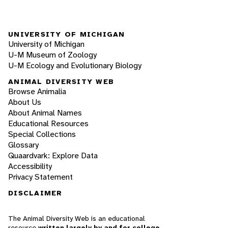
UNIVERSITY OF MICHIGAN
University of Michigan
U-M Museum of Zoology
U-M Ecology and Evolutionary Biology
ANIMAL DIVERSITY WEB
Browse Animalia
About Us
About Animal Names
Educational Resources
Special Collections
Glossary
Quaardvark: Explore Data
Accessibility
Privacy Statement
DISCLAIMER
The Animal Diversity Web is an educational
resource
written largely by and for college