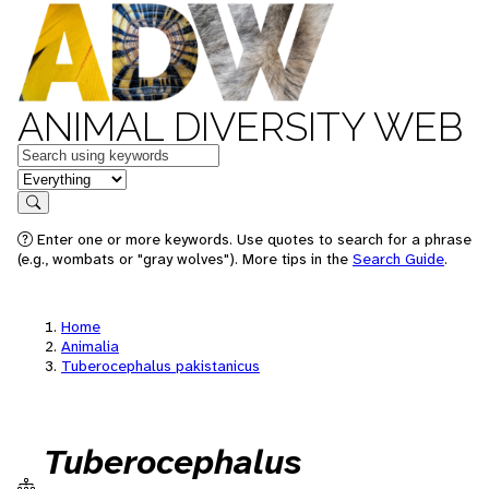
ANIMAL DIVERSITY WEB
Keywords
in feature
Search
Enter one or more keywords. Use quotes to search for a phrase
(e.g., wombats or "gray wolves"). More tips in the
Search Guide
.
Home
Animalia
Tuberocephalus pakistanicus
Tuberocephalus