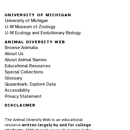
UNIVERSITY OF MICHIGAN
University of Michigan
U-M Museum of Zoology
U-M Ecology and Evolutionary Biology
ANIMAL DIVERSITY WEB
Browse Animalia
About Us
About Animal Names
Educational Resources
Special Collections
Glossary
Quaardvark: Explore Data
Accessibility
Privacy Statement
DISCLAIMER
The Animal Diversity Web is an educational
resource
written largely by and for college