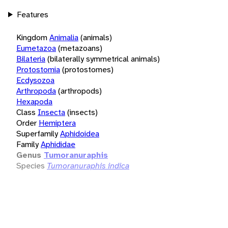
Features
Kingdom
Animalia
(animals)
Eumetazoa
(metazoans)
Bilateria
(bilaterally symmetrical animals)
Protostomia
(protostomes)
Ecdysozoa
Arthropoda
(arthropods)
Hexapoda
Class
Insecta
(insects)
Order
Hemiptera
Superfamily
Aphidoidea
Family
Aphididae
Genus
Tumoranuraphis
Species
Tumoranuraphis indica