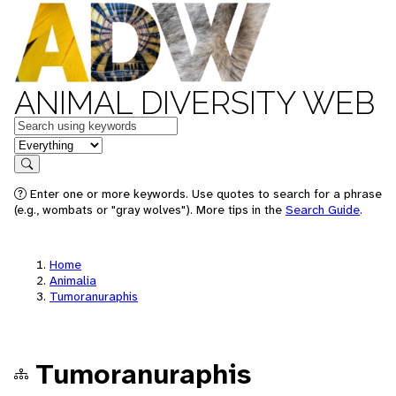
ANIMAL DIVERSITY WEB
Keywords
in feature
Search
Enter one or more keywords. Use quotes to search for a phrase
(e.g., wombats or "gray wolves"). More tips in the
Search Guide
.
Home
Animalia
Tumoranuraphis
Tumoranuraphis