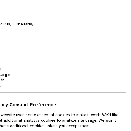
counts/Turbellaria/
l
llege
 in
t
tion
vacy Consent Preference
and
 website uses some essential cookies to make it work. We’d like
we
et additional analytics cookies to analyze site usage. We won’t
f
these additional cookies unless you accept them.