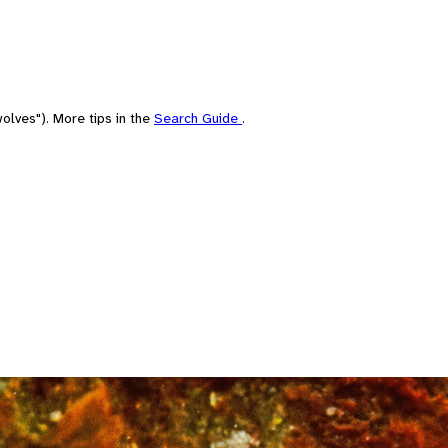
olves"). More tips in the
Search Guide
.