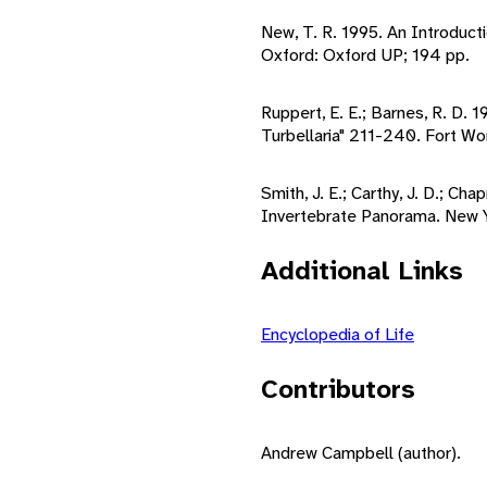
New, T. R. 1995. An Introduct
Oxford: Oxford UP; 194 pp.
Ruppert, E. E.; Barnes, R. D. 
Turbellaria" 211-240. Fort Wo
Smith, J. E.; Carthy, J. D.; Cha
Invertebrate Panorama. New Y
Additional Links
Encyclopedia of Life
Contributors
Andrew Campbell (author).