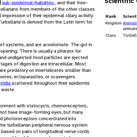
Scientific
sub-epidermal rhabdites
, and their free-
urbellarians from members of the other classes
l impression of their epidermal ciliary activity
Rank
Scient
Turbellaria' is derived from the Latin term for
Kingdom
Animal
animal
Class
Turbell
port systems, and are acoelomate. The gut in
 opening. There is usually a pharynx for
 and undigested food particles are ejected
tages of digestion are intracellular. Most
are predatory on invertebrates smaller than
vores, ectoparasites, or scavengers.
hridia
scattered throughout their epidermis
c waste.
ironment with statocysts, chemoreceptors,
not have image-forming eyes, but many
nd photoreceptors concentrated into
he turbellarian peripheral nervous system
 based on pairs of longitudinal nerve cords