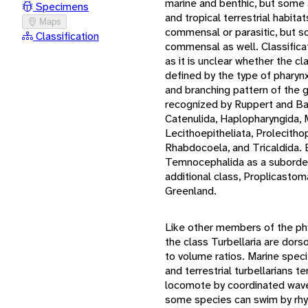
marine and benthic, but some 
Specimens
and tropical terrestrial habit
Maps
commensal or parasitic, but 
Classification
commensal as well. Classificati
as it is unclear whether the cl
defined by the type of pharynx
and branching pattern of the g
recognized by Ruppert and Ba
Catenulida, Haplopharyngida, 
Lecithoepitheliata, Prolecith
Rhabdocoela, and Tricaldida.
Temnocephalida as a suborder
additional class, Proplicasto
Greenland.
Like other members of the p
the class Turbellaria are dors
to volume ratios. Marine specie
and terrestrial turbellarians t
locomote by coordinated waves
some species can swim by rhy