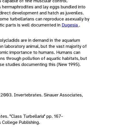
s capable of fine muscular control.
s hermaphrodites and lay eggs bundled into
irect development and hatch as juveniles.
Some turbellarians can reproduce asexually by
tic parts is well documented in
Dugesia
.
olycladids are in demand in the aquarium
 laboratory animal, but the vast majority of
conomic importance to humans. Humans can
ons through pollution of aquatic habitats, but
ase studies documenting this (New 1995).
, 2003. Invertebrates. Sinauer Associates,
tes. "Class Turbellaria" pp. 167-
s College Publishing.