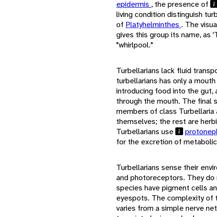
epidermis
, the presence of
living condition distinguish t
of
Platyhelminthes
. The visua
gives this group its name, as '
"whirlpool."
Turbellarians lack fluid trans
turbellarians has only a mouth
introducing food into the gut,
through the mouth. The final s
members of class Turbellaria 
themselves; the rest are herbi
Turbellarians use
protonep
for the excretion of metaboli
Turbellarians sense their env
and photoreceptors. They do 
species have pigment cells a
eyespots. The complexity of t
varies from a simple nerve net