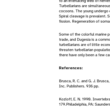
to an interlacing web of nerve
Turbellarians are simultaneou
cocoons. The young undergo d
Spiral cleavage is prevalent. 
fission. Regeneration of soma
Some of the colorful marine p
trade, and Dugesia is a common
turbellarians are of little e
threaten turbellarian populati
there have only been a few c
References:
Brusca, R. C. and G. J. Brusca
Inc. Publishers. 936 pp.
Kozloff, E. N. 1990. Invertebra
179.Philadelphia, PA: Saunder