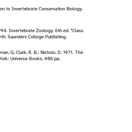
ion to Invertebrate Conservation Biology.
1994. Invertebrate Zoology. 6th ed. "Class
rth: Saunders College Publishing.
pman, G; Clark, R. B.; Nichols, D. 1971. The
ork: Universe Books, 406 pp.