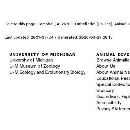
To cite this page: Campbell, A. 2001. "Turbellaria" (On-line), Animal
Last updated: 2001-07-24 / Generated: 2026-03-29 20:13
UNIVERSITY OF MICHIGAN
ANIMAL DIVE
University of Michigan
Browse Animalia
U-M Museum of Zoology
About Us
U-M Ecology and Evolutionary Biology
About Animal N
Educational Res
Special Collecti
Glossary
Quaardvark: Exp
Accessibility
Privacy Stateme