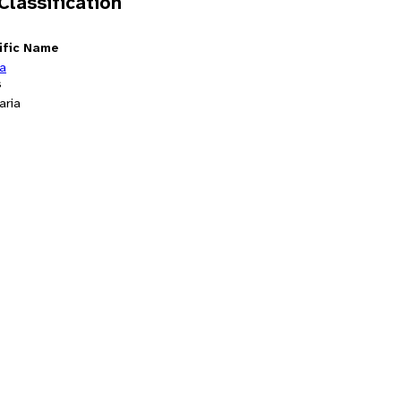
 Classification
ific Name
ia
s
aria