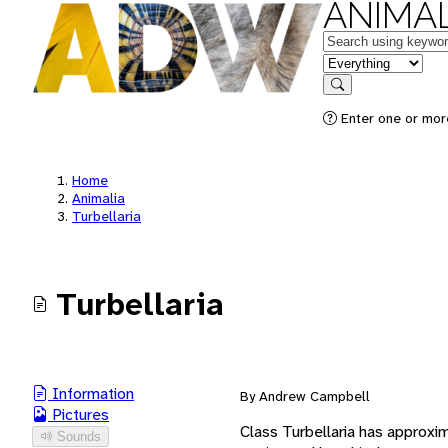
ANIMAL
Keywords
in feature
Search
Enter one or mor
Home
Animalia
Turbellaria
Turbellaria
Information
By Andrew Campbell
Pictures
Class Turbellaria has approxi
Sounds