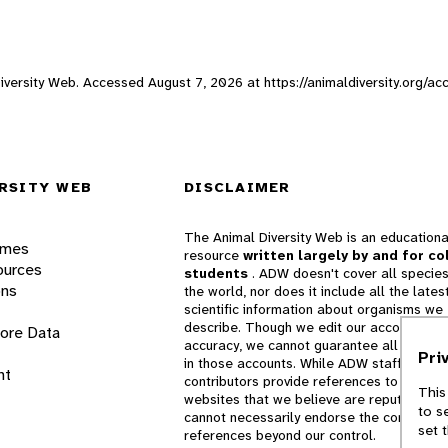
 Diversity Web. Accessed
August 7, 2026
at https://animaldiversity.org/ac
RSITY WEB
DISCLAIMER
The Animal Diversity Web is an educationa
ames
resource
written largely by and for co
ources
students
. ADW doesn't cover all species
ons
the world, nor does it include all the lates
scientific information about organisms we
describe. Though we edit our accounts for
lore Data
accuracy, we cannot guarantee all informa
Pri
in those accounts. While ADW staff and
nt
contributors provide references to books 
This
websites that we believe are reputable, 
to s
cannot necessarily endorse the contents o
set 
references beyond our control.