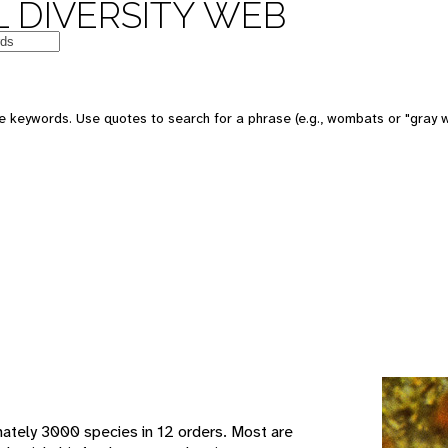
 DIVERSITY WEB
e keywords. Use quotes to search for a phrase (e.g., wombats or "gray w
mately 3000 species in 12 orders. Most are