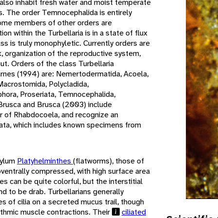
also inhabit fresh water and moist temperate
ats. The order Temnocephalida is entirely
some members of other orders are
on within the Turbellaria is in a state of flux
ass is truly monophyletic. Currently orders are
, organization of the reproductive system,
ut. Orders of the class Turbellaria
rnes (1994) are: Nemertodermatida, Acoela,
Macrostomida, Polycladida,
ophora, Proseriata, Temnocephalida,
 Brusca and Brusca (2003) include
 of Rhabdocoela, and recognize an
mata, which includes known specimens from
hylum
Platyhelminthes
(flatworms), those of
oventrally compressed, with high surface area
s can be quite colorful, but the interstitial
end to be drab. Turbellarians generally
 of cilia on a secreted mucus trail, though
thmic muscle contractions. Their
ciliated