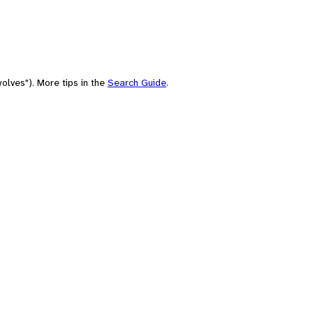
olves"). More tips in the
Search Guide
.