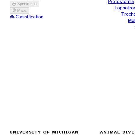
Protostomia
Specimens
Lophotro
Maps
Troch
Classification
Mol
UNIVERSITY OF MICHIGAN
ANIMAL DIVE