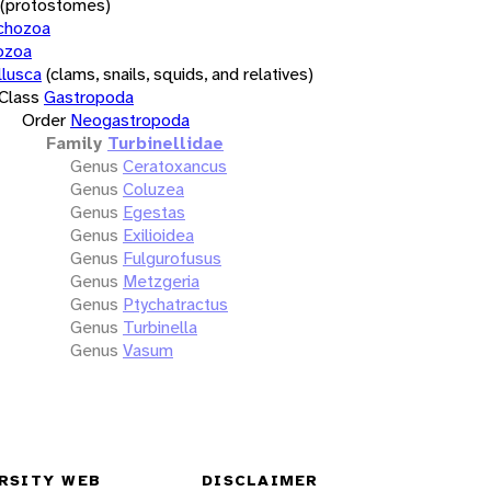
(protostomes)
chozoa
ozoa
lusca
(clams, snails, squids, and relatives)
Class
Gastropoda
Order
Neogastropoda
Family
Turbinellidae
Genus
Ceratoxancus
Genus
Coluzea
Genus
Egestas
Genus
Exilioidea
Genus
Fulgurofusus
Genus
Metzgeria
Genus
Ptychatractus
Genus
Turbinella
Genus
Vasum
RSITY WEB
DISCLAIMER