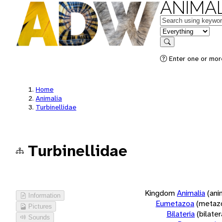
ANIMAL
Keywords
in feature
Search
Enter one or more
Home
Animalia
Turbinellidae
Turbinellidae
Kingdom
Animalia
(ani
Information
Eumetazoa
(metaz
Pictures
Bilateria
(bilate
Sounds