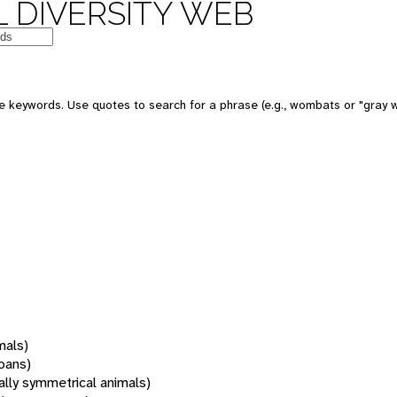
 DIVERSITY WEB
 keywords. Use quotes to search for a phrase (e.g., wombats or "gray w
mals)
oans)
rally symmetrical animals)