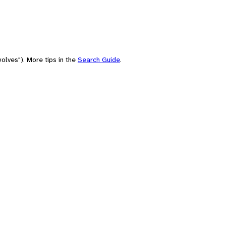
olves"). More tips in the
Search Guide
.