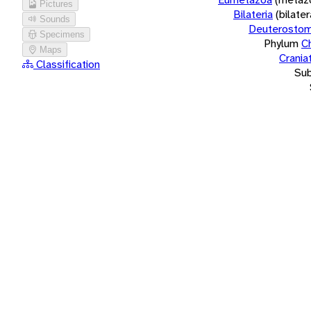
Pictures
Bilateria
(bilate
Sounds
Deuterostom
Specimens
Phylum
C
Maps
Crania
Classification
Su