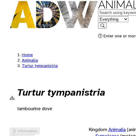
ANIMAL
Keywords
in feature
Search
Enter one or more
Home
Animalia
Turtur tympanistria
Turtur tympanistria
tambourine dove
Kingdom
Animalia
(ani
Information
Eumetazoa
(metaz