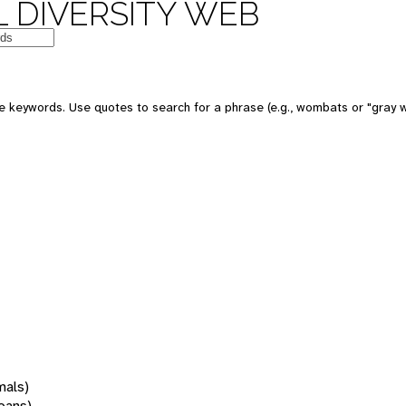
 DIVERSITY WEB
 keywords. Use quotes to search for a phrase (e.g., wombats or "gray w
mals)
oans)