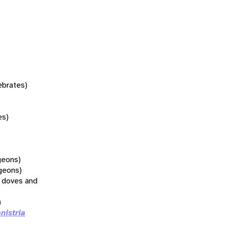
tebrates)
es)
geons)
geons)
l doves and
)
nistria