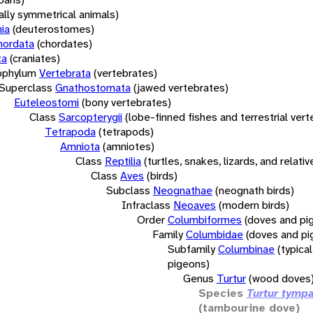
rally symmetrical animals)
ia
(deuterostomes)
hordata
(chordates)
ta
(craniates)
bphylum
Vertebrata
(vertebrates)
Superclass
Gnathostomata
(jawed vertebrates)
Euteleostomi
(bony vertebrates)
Class
Sarcopterygii
(lobe-finned fishes and terrestrial ver
Tetrapoda
(tetrapods)
Amniota
(amniotes)
Class
Reptilia
(turtles, snakes, lizards, and relativ
Class
Aves
(birds)
Subclass
Neognathae
(neognath birds)
Infraclass
Neoaves
(modern birds)
Order
Columbiformes
(doves and pi
Family
Columbidae
(doves and pi
Subfamily
Columbinae
(typica
pigeons)
Genus
Turtur
(wood doves
Species
Turtur tympa
(tambourine dove)