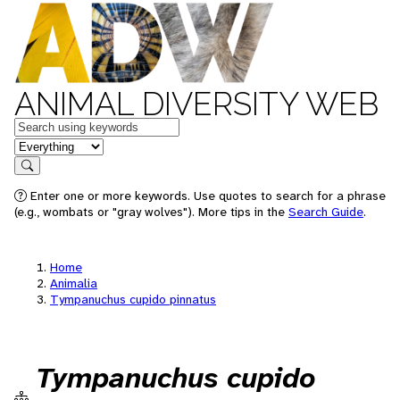
ANIMAL DIVERSITY WEB
Keywords
in feature
Search
Enter one or more keywords. Use quotes to search for a phrase
(e.g., wombats or "gray wolves"). More tips in the
Search Guide
.
Home
Animalia
Tympanuchus cupido pinnatus
Tympanuchus cupido