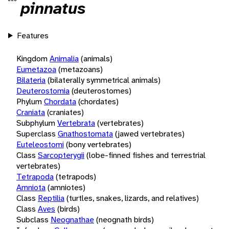
pinnatus
Features
Kingdom
Animalia
(animals)
Eumetazoa
(metazoans)
Bilateria
(bilaterally symmetrical animals)
Deuterostomia
(deuterostomes)
Phylum
Chordata
(chordates)
Craniata
(craniates)
Subphylum
Vertebrata
(vertebrates)
Superclass
Gnathostomata
(jawed vertebrates)
Euteleostomi
(bony vertebrates)
Class
Sarcopterygii
(lobe-finned fishes and terrestrial
vertebrates)
Tetrapoda
(tetrapods)
Amniota
(amniotes)
Class
Reptilia
(turtles, snakes, lizards, and relatives)
Class
Aves
(birds)
Subclass
Neognathae
(neognath birds)