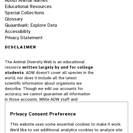
About Animal Names
Educational Resources
Special Collections
Glossary
Quaardvark: Explore Data
Accessibility
Privacy Statement
DISCLAIMER
The Animal Diversity Web is an educational
resource
written largely by and for college
students
. ADW doesn't cover all species in the
world, nor does it include all the latest
scientific information about organisms we
describe. Though we edit our accounts for
accuracy, we cannot guarantee all information
in those accounts. While ADW staff and
contributors provide references to books and
websites that we believe are reputable, we
Privacy Consent Preference
cannot necessarily endorse the contents of
references beyond our control.
This website uses some essential cookies to make it work.
We’d like to set additional analytics cookies to analyze site