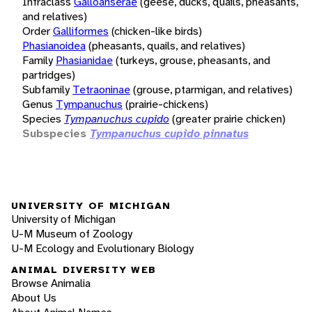
Infraclass
Galloanserae
(geese, ducks, quails, pheasants,
and relatives)
Order
Galliformes
(chicken-like birds)
Phasianoidea
(pheasants, quails, and relatives)
Family
Phasianidae
(turkeys, grouse, pheasants, and
partridges)
Subfamily
Tetraoninae
(grouse, ptarmigan, and relatives)
Genus
Tympanuchus
(prairie-chickens)
Species
Tympanuchus cupido
(greater prairie chicken)
Subspecies
Tympanuchus cupido pinnatus
UNIVERSITY OF MICHIGAN
University of Michigan
U-M Museum of Zoology
U-M Ecology and Evolutionary Biology
ANIMAL DIVERSITY WEB
Browse Animalia
About Us