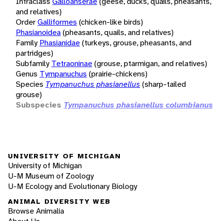
Infraclass
Galloanserae
(geese, ducks, quails, pheasants,
and relatives)
Order
Galliformes
(chicken-like birds)
Phasianoidea
(pheasants, quails, and relatives)
Family
Phasianidae
(turkeys, grouse, pheasants, and
partridges)
Subfamily
Tetraoninae
(grouse, ptarmigan, and relatives)
Genus
Tympanuchus
(prairie-chickens)
Species
Tympanuchus phasianellus
(sharp-tailed
grouse)
Subspecies
Tympanuchus phasianellus columbianus
UNIVERSITY OF MICHIGAN
University of Michigan
U-M Museum of Zoology
U-M Ecology and Evolutionary Biology
ANIMAL DIVERSITY WEB
Browse Animalia