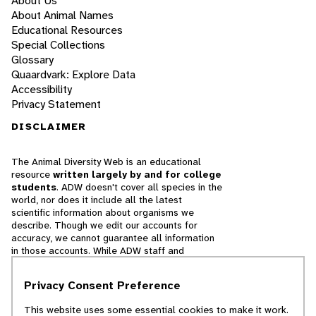
About Us
About Animal Names
Educational Resources
Special Collections
Glossary
Quaardvark: Explore Data
Accessibility
Privacy Statement
DISCLAIMER
The Animal Diversity Web is an educational
resource
written largely by and for college
students
. ADW doesn't cover all species in the
world, nor does it include all the latest
scientific information about organisms we
describe. Though we edit our accounts for
accuracy, we cannot guarantee all information
in those accounts. While ADW staff and
contributors provide references to books and
websites that we believe are reputable, we
Privacy Consent Preference
cannot necessarily endorse the contents of
references beyond our control.
This website uses some essential cookies to make it work.