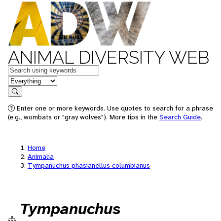
ANIMAL DIVERSITY WEB
Keywords
in feature
Search
Enter one or more keywords. Use quotes to search for a phrase
(e.g., wombats or "gray wolves"). More tips in the
Search Guide
.
Home
Animalia
Tympanuchus phasianellus columbianus
Tympanuchus