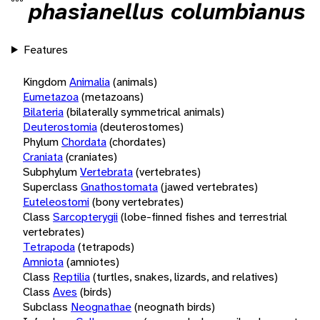
phasianellus columbianus
Features
Kingdom
Animalia
(animals)
Eumetazoa
(metazoans)
Bilateria
(bilaterally symmetrical animals)
Deuterostomia
(deuterostomes)
Phylum
Chordata
(chordates)
Craniata
(craniates)
Subphylum
Vertebrata
(vertebrates)
Superclass
Gnathostomata
(jawed vertebrates)
Euteleostomi
(bony vertebrates)
Class
Sarcopterygii
(lobe-finned fishes and terrestrial
vertebrates)
Tetrapoda
(tetrapods)
Amniota
(amniotes)
Class
Reptilia
(turtles, snakes, lizards, and relatives)
Class
Aves
(birds)
Subclass
Neognathae
(neognath birds)