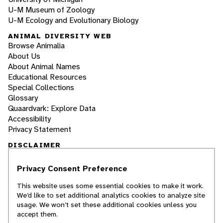
U-M Museum of Zoology
U-M Ecology and Evolutionary Biology
ANIMAL DIVERSITY WEB
Browse Animalia
About Us
About Animal Names
Educational Resources
Special Collections
Glossary
Quaardvark: Explore Data
Accessibility
Privacy Statement
DISCLAIMER
Privacy Consent Preference
The Animal Diversity Web is an educational
resource
written largely by and for college
This website uses some essential cookies to make it work.
students
. ADW doesn't cover all species in the
We’d like to set additional analytics cookies to analyze site
world, nor does it include all the latest
usage. We won’t set these additional cookies unless you
scientific information about organisms we
accept them.
describe. Though we edit our accounts for