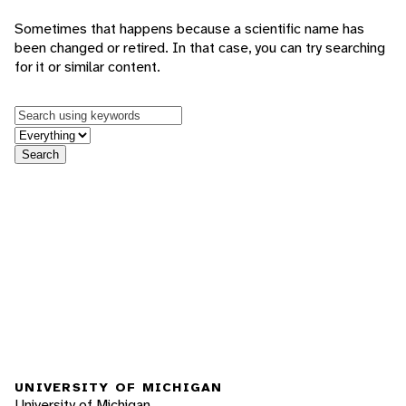
Sometimes that happens because a scientific name has
been changed or retired. In that case, you can try searching
for it or similar content.
Keywords
in feature
Search
UNIVERSITY OF MICHIGAN
University of Michigan