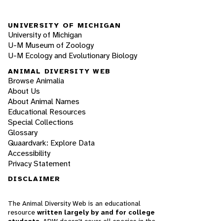
UNIVERSITY OF MICHIGAN
University of Michigan
U-M Museum of Zoology
U-M Ecology and Evolutionary Biology
ANIMAL DIVERSITY WEB
Browse Animalia
About Us
About Animal Names
Educational Resources
Special Collections
Glossary
Quaardvark: Explore Data
Accessibility
Privacy Statement
DISCLAIMER
The Animal Diversity Web is an educational
resource
written largely by and for college