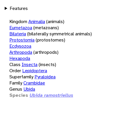
Features
Kingdom
Animalia
(animals)
Eumetazoa
(metazoans)
Bilateria
(bilaterally symmetrical animals)
Protostomia
(protostomes)
Ecdysozoa
Arthropoda
(arthropods)
Hexapoda
Class
Insecta
(insects)
Order
Lepidoptera
Superfamily
Pyraloidea
Family
Crambidae
Genus
Ubida
Species
Ubida ramostriellus