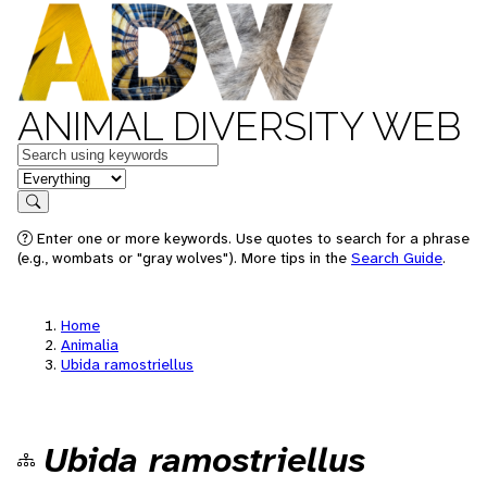
ANIMAL DIVERSITY WEB
Keywords
in feature
Search
Enter one or more keywords. Use quotes to search for a phrase
(e.g., wombats or "gray wolves"). More tips in the
Search Guide
.
Home
Animalia
Ubida ramostriellus
Ubida ramostriellus