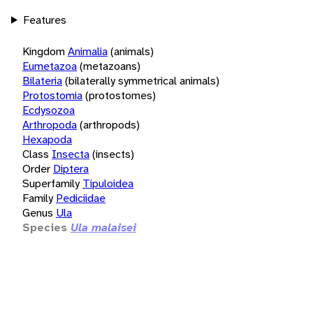
Features
Kingdom
Animalia
(animals)
Eumetazoa
(metazoans)
Bilateria
(bilaterally symmetrical animals)
Protostomia
(protostomes)
Ecdysozoa
Arthropoda
(arthropods)
Hexapoda
Class
Insecta
(insects)
Order
Diptera
Superfamily
Tipuloidea
Family
Pediciidae
Genus
Ula
Species
Ula malaisei