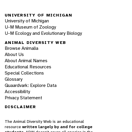
UNIVERSITY OF MICHIGAN
University of Michigan
U-M Museum of Zoology
U-M Ecology and Evolutionary Biology
ANIMAL DIVERSITY WEB
Browse Animalia
About Us
About Animal Names
Educational Resources
Special Collections
Glossary
Quaardvark: Explore Data
Accessibility
Privacy Statement
DISCLAIMER
The Animal Diversity Web is an educational
resource
written largely by and for college