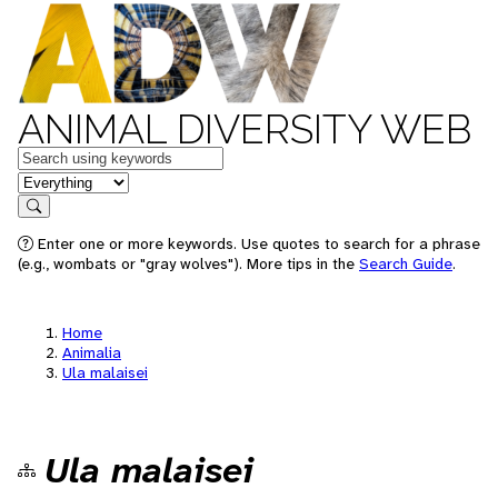
ANIMAL DIVERSITY WEB
Keywords
in feature
Search
Enter one or more keywords. Use quotes to search for a phrase
(e.g., wombats or "gray wolves"). More tips in the
Search Guide
.
Home
Animalia
Ula malaisei
Ula malaisei