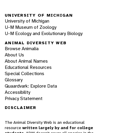
UNIVERSITY OF MICHIGAN
University of Michigan
U-M Museum of Zoology
U-M Ecology and Evolutionary Biology
ANIMAL DIVERSITY WEB
Browse Animalia
About Us
About Animal Names
Educational Resources
Special Collections
Glossary
Quaardvark: Explore Data
Accessibility
Privacy Statement
DISCLAIMER
The Animal Diversity Web is an educational
resource
written largely by and for college