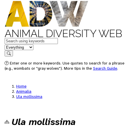
ANIMAL DIVERSITY WEB
Keywords
in feature
Search
Enter one or more keywords. Use quotes to search for a phrase
(e.g., wombats or "gray wolves"). More tips in the
Search Guide
.
Home
Animalia
Ula mollissima
Ula mollissima