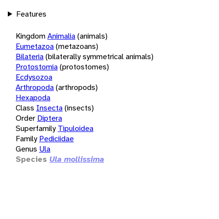
Features
Kingdom
Animalia
(animals)
Eumetazoa
(metazoans)
Bilateria
(bilaterally symmetrical animals)
Protostomia
(protostomes)
Ecdysozoa
Arthropoda
(arthropods)
Hexapoda
Class
Insecta
(insects)
Order
Diptera
Superfamily
Tipuloidea
Family
Pediciidae
Genus
Ula
Species
Ula mollissima