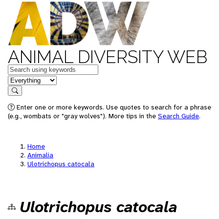
ANIMAL DIVERSITY WEB
Keywords
in feature
Search
Enter one or more keywords. Use quotes to search for a phrase
(e.g., wombats or "gray wolves"). More tips in the
Search Guide
.
Home
Animalia
Ulotrichopus catocala
Ulotrichopus catocala