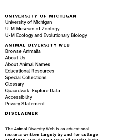
UNIVERSITY OF MICHIGAN
University of Michigan
U-M Museum of Zoology
U-M Ecology and Evolutionary Biology
ANIMAL DIVERSITY WEB
Browse Animalia
About Us
About Animal Names
Educational Resources
Special Collections
Glossary
Quaardvark: Explore Data
Accessibility
Privacy Statement
DISCLAIMER
The Animal Diversity Web is an educational
resource
written largely by and for college