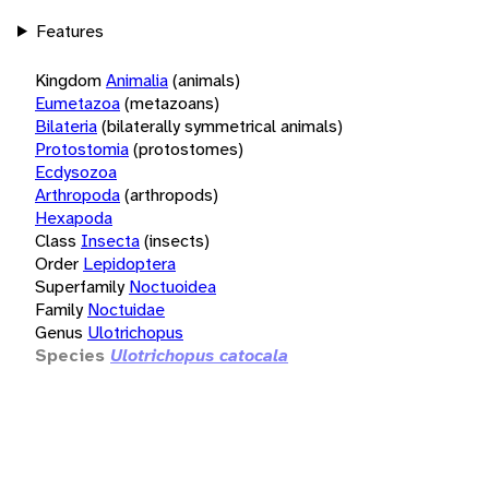
Features
Kingdom
Animalia
(animals)
Eumetazoa
(metazoans)
Bilateria
(bilaterally symmetrical animals)
Protostomia
(protostomes)
Ecdysozoa
Arthropoda
(arthropods)
Hexapoda
Class
Insecta
(insects)
Order
Lepidoptera
Superfamily
Noctuoidea
Family
Noctuidae
Genus
Ulotrichopus
Species
Ulotrichopus catocala