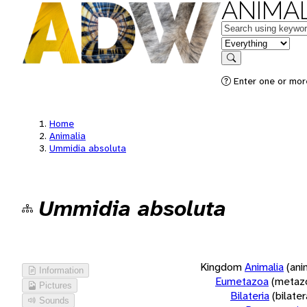
ANIMAL
Keywords
in feature
Search
Enter one or more
Home
Animalia
Ummidia absoluta
Ummidia absoluta
Kingdom
Animalia
(ani
Information
Eumetazoa
(metaz
Pictures
Bilateria
(bilate
Sounds