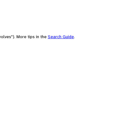
olves"). More tips in the
Search Guide
.