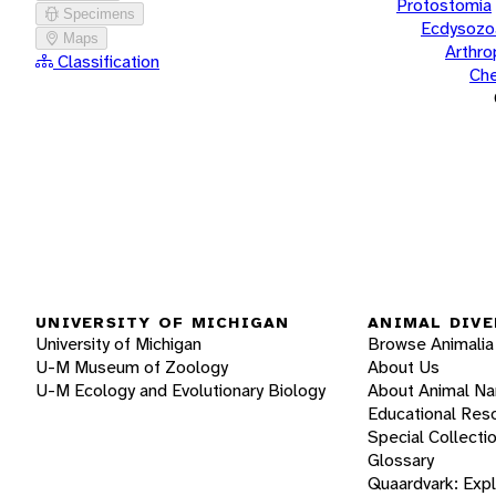
Protostomia
Specimens
Ecdysozo
Maps
Arthr
Classification
Che
UNIVERSITY OF MICHIGAN
ANIMAL DIVE
University of Michigan
Browse Animalia
U-M Museum of Zoology
About Us
U-M Ecology and Evolutionary Biology
About Animal N
Educational Res
Special Collecti
Glossary
Quaardvark: Exp