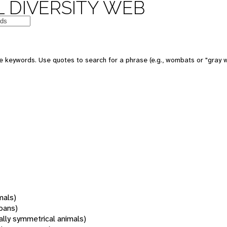
 DIVERSITY WEB
 keywords. Use quotes to search for a phrase (e.g., wombats or "gray w
mals)
oans)
rally symmetrical animals)