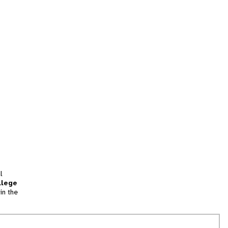
l
llege
in the