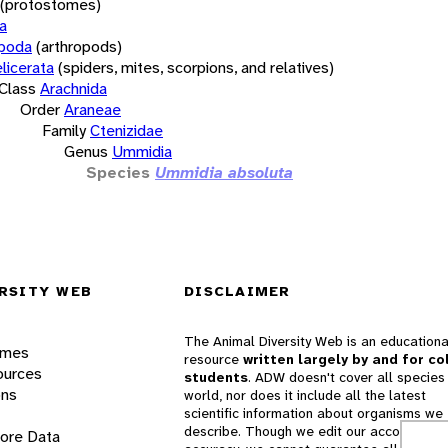
(protostomes)
a
opoda
(arthropods)
licerata
(spiders, mites, scorpions, and relatives)
Class
Arachnida
Order
Araneae
Family
Ctenizidae
Genus
Ummidia
Species
Ummidia absoluta
RSITY WEB
DISCLAIMER
The Animal Diversity Web is an educationa
ames
resource
written largely by and for co
ources
students
. ADW doesn't cover all species 
ons
world, nor does it include all the latest
scientific information about organisms we
describe. Though we edit our accounts for
lore Data