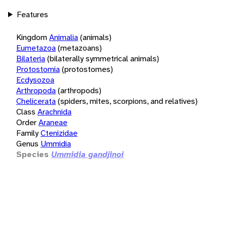
Features
Kingdom
Animalia
(animals)
Eumetazoa
(metazoans)
Bilateria
(bilaterally symmetrical animals)
Protostomia
(protostomes)
Ecdysozoa
Arthropoda
(arthropods)
Chelicerata
(spiders, mites, scorpions, and relatives)
Class
Arachnida
Order
Araneae
Family
Ctenizidae
Genus
Ummidia
Species
Ummidia gandjinoi