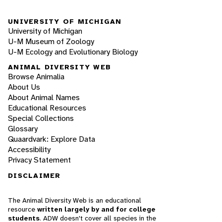
UNIVERSITY OF MICHIGAN
University of Michigan
U-M Museum of Zoology
U-M Ecology and Evolutionary Biology
ANIMAL DIVERSITY WEB
Browse Animalia
About Us
About Animal Names
Educational Resources
Special Collections
Glossary
Quaardvark: Explore Data
Accessibility
Privacy Statement
DISCLAIMER
The Animal Diversity Web is an educational
resource
written largely by and for college
students
. ADW doesn't cover all species in the