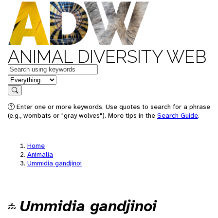
ANIMAL DIVERSITY WEB
Keywords
in feature
Search
Enter one or more keywords. Use quotes to search for a phrase
(e.g., wombats or "gray wolves"). More tips in the
Search Guide
.
Home
Animalia
Ummidia gandjinoi
Ummidia gandjinoi