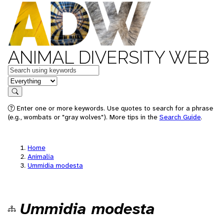
ANIMAL DIVERSITY WEB
Keywords
in feature
Search
Enter one or more keywords. Use quotes to search for a phrase
(e.g., wombats or "gray wolves"). More tips in the
Search Guide
.
Home
Animalia
Ummidia modesta
Ummidia modesta