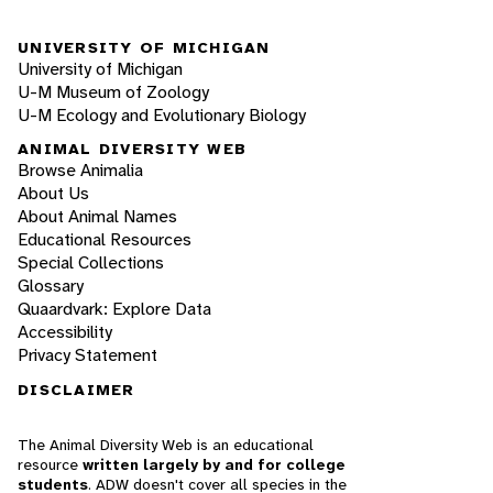
UNIVERSITY OF MICHIGAN
University of Michigan
U-M Museum of Zoology
U-M Ecology and Evolutionary Biology
ANIMAL DIVERSITY WEB
Browse Animalia
About Us
About Animal Names
Educational Resources
Special Collections
Glossary
Quaardvark: Explore Data
Accessibility
Privacy Statement
DISCLAIMER
The Animal Diversity Web is an educational
resource
written largely by and for college
students
. ADW doesn't cover all species in the