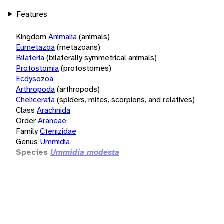
Features
Kingdom
Animalia
(animals)
Eumetazoa
(metazoans)
Bilateria
(bilaterally symmetrical animals)
Protostomia
(protostomes)
Ecdysozoa
Arthropoda
(arthropods)
Chelicerata
(spiders, mites, scorpions, and relatives)
Class
Arachnida
Order
Araneae
Family
Ctenizidae
Genus
Ummidia
Species
Ummidia modesta