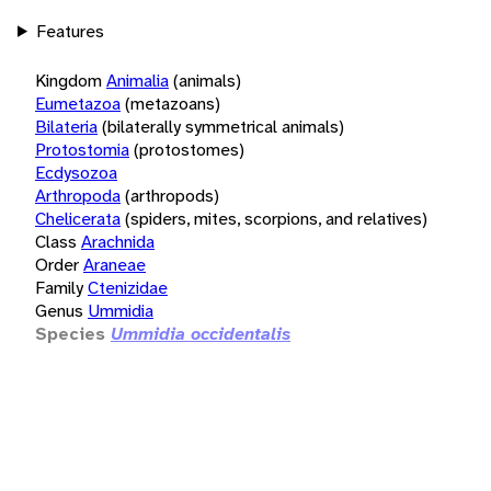
Features
Kingdom
Animalia
(animals)
Eumetazoa
(metazoans)
Bilateria
(bilaterally symmetrical animals)
Protostomia
(protostomes)
Ecdysozoa
Arthropoda
(arthropods)
Chelicerata
(spiders, mites, scorpions, and relatives)
Class
Arachnida
Order
Araneae
Family
Ctenizidae
Genus
Ummidia
Species
Ummidia occidentalis