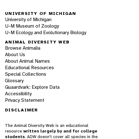
UNIVERSITY OF MICHIGAN
University of Michigan
U-M Museum of Zoology
U-M Ecology and Evolutionary Biology
ANIMAL DIVERSITY WEB
Browse Animalia
About Us
About Animal Names
Educational Resources
Special Collections
Glossary
Quaardvark: Explore Data
Accessibility
Privacy Statement
DISCLAIMER
The Animal Diversity Web is an educational
resource
written largely by and for college
students
. ADW doesn't cover all species in the