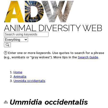
ANIMAL DIVERSITY WEB
Keywords
in feature
Search
Enter one or more keywords. Use quotes to search for a phrase
(e.g., wombats or "gray wolves"). More tips in the
Search Guide
.
Home
Animalia
Ummidia occidentalis
Ummidia occidentalis