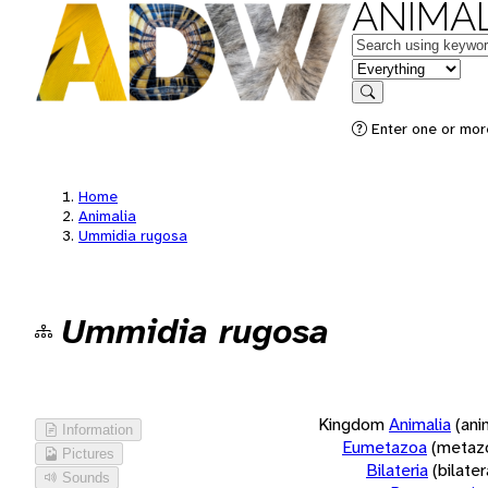
ANIMAL
Keywords
in feature
Search
Enter one or more
Home
Animalia
Ummidia rugosa
Ummidia rugosa
Kingdom
Animalia
(ani
Information
Eumetazoa
(metaz
Pictures
Bilateria
(bilate
Sounds