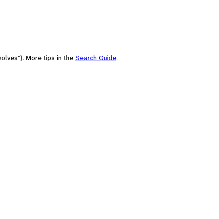
olves"). More tips in the
Search Guide
.