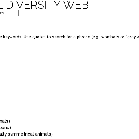
 DIVERSITY WEB
 keywords. Use quotes to search for a phrase (e.g., wombats or "gray w
mals)
oans)
rally symmetrical animals)