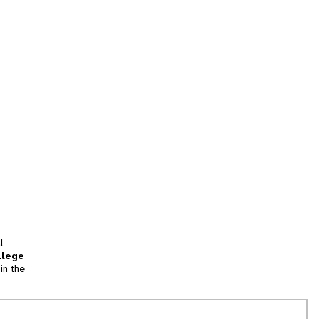
l
llege
in the