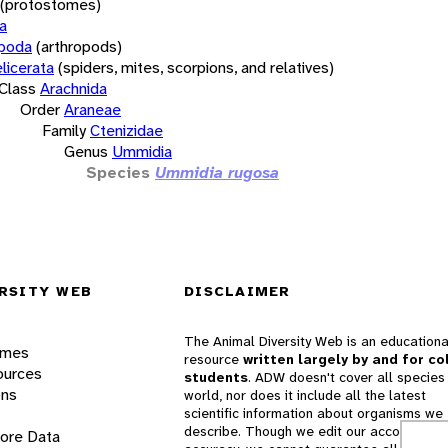
(protostomes)
a
opoda
(arthropods)
licerata
(spiders, mites, scorpions, and relatives)
Class
Arachnida
Order
Araneae
Family
Ctenizidae
Genus
Ummidia
Species
Ummidia rugosa
RSITY WEB
DISCLAIMER
The Animal Diversity Web is an educationa
ames
resource
written largely by and for co
ources
students
. ADW doesn't cover all species 
ons
world, nor does it include all the latest
scientific information about organisms we
describe. Though we edit our accounts for
lore Data