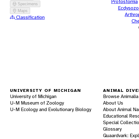
Protostomia
Specimens
Ecdysozo
Maps
Arthr
Classification
Che
UNIVERSITY OF MICHIGAN
ANIMAL DIVE
University of Michigan
Browse Animalia
U-M Museum of Zoology
About Us
U-M Ecology and Evolutionary Biology
About Animal N
Educational Res
Special Collecti
Glossary
Quaardvark: Exp