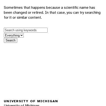
Sometimes that happens because a scientific name has
been changed or retired. In that case, you can try searching
for it or similar content.
Keywords
in feature
Search
UNIVERSITY OF MICHIGAN
University of Michigan