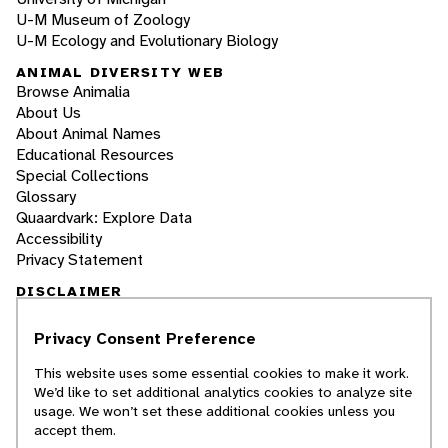
U-M Museum of Zoology
U-M Ecology and Evolutionary Biology
ANIMAL DIVERSITY WEB
Browse Animalia
About Us
About Animal Names
Educational Resources
Special Collections
Glossary
Quaardvark: Explore Data
Accessibility
Privacy Statement
DISCLAIMER
Privacy Consent Preference
The Animal Diversity Web is an educational
resource
written largely by and for college
This website uses some essential cookies to make it work.
students
. ADW doesn't cover all species in the
We’d like to set additional analytics cookies to analyze site
world, nor does it include all the latest
usage. We won’t set these additional cookies unless you
scientific information about organisms we
accept them.
describe. Though we edit our accounts for