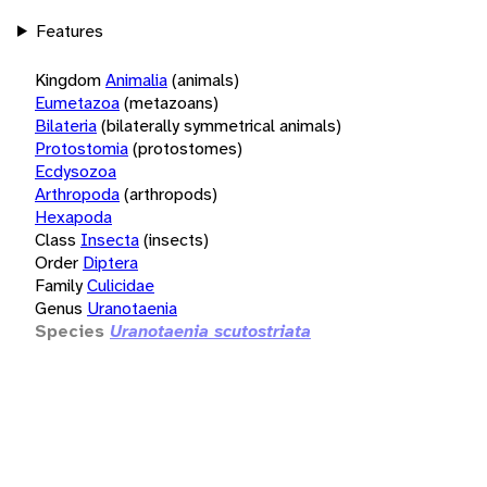
Features
Kingdom
Animalia
(animals)
Eumetazoa
(metazoans)
Bilateria
(bilaterally symmetrical animals)
Protostomia
(protostomes)
Ecdysozoa
Arthropoda
(arthropods)
Hexapoda
Class
Insecta
(insects)
Order
Diptera
Family
Culicidae
Genus
Uranotaenia
Species
Uranotaenia scutostriata