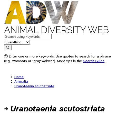
ANIMAL DIVERSITY WEB
Keywords
in feature
Search
Enter one or more keywords. Use quotes to search for a phrase
(e.g., wombats or "gray wolves"). More tips in the
Search Guide
.
Home
Animalia
Uranotaenia scutostriata
Uranotaenia scutostriata