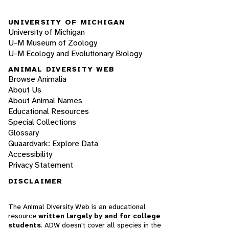
UNIVERSITY OF MICHIGAN
University of Michigan
U-M Museum of Zoology
U-M Ecology and Evolutionary Biology
ANIMAL DIVERSITY WEB
Browse Animalia
About Us
About Animal Names
Educational Resources
Special Collections
Glossary
Quaardvark: Explore Data
Accessibility
Privacy Statement
DISCLAIMER
The Animal Diversity Web is an educational
resource
written largely by and for college
students
. ADW doesn't cover all species in the