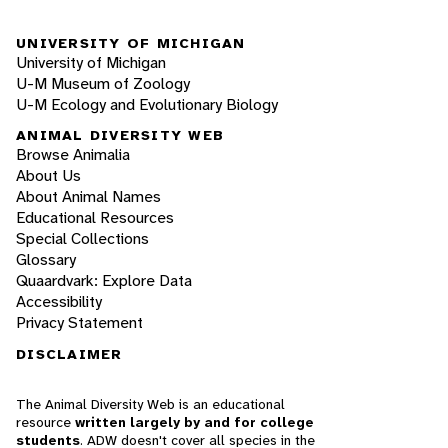
UNIVERSITY OF MICHIGAN
University of Michigan
U-M Museum of Zoology
U-M Ecology and Evolutionary Biology
ANIMAL DIVERSITY WEB
Browse Animalia
About Us
About Animal Names
Educational Resources
Special Collections
Glossary
Quaardvark: Explore Data
Accessibility
Privacy Statement
DISCLAIMER
The Animal Diversity Web is an educational
resource
written largely by and for college
students
. ADW doesn't cover all species in the