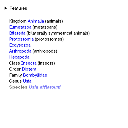
Features
Kingdom
Animalia
(animals)
Eumetazoa
(metazoans)
Bilateria
(bilaterally symmetrical animals)
Protostomia
(protostomes)
Ecdysozoa
Arthropoda
(arthropods)
Hexapoda
Class
Insecta
(insects)
Order
Diptera
Family
Bombyliidae
Genus
Usia
Species
Usia efflatouni