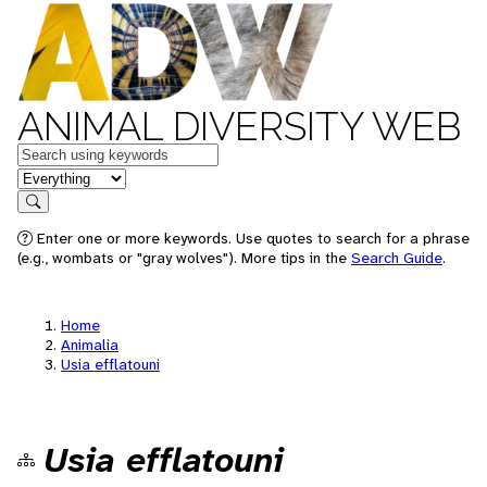
ANIMAL DIVERSITY WEB
Keywords
in feature
Search
Enter one or more keywords. Use quotes to search for a phrase
(e.g., wombats or "gray wolves"). More tips in the
Search Guide
.
Home
Animalia
Usia efflatouni
Usia efflatouni