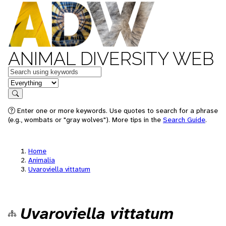
ANIMAL DIVERSITY WEB
Keywords
in feature
Search
Enter one or more keywords. Use quotes to search for a phrase
(e.g., wombats or "gray wolves"). More tips in the
Search Guide
.
Home
Animalia
Uvaroviella vittatum
Uvaroviella vittatum