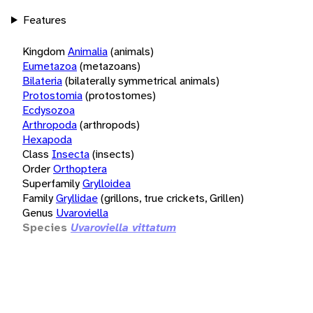
Features
Kingdom
Animalia
(animals)
Eumetazoa
(metazoans)
Bilateria
(bilaterally symmetrical animals)
Protostomia
(protostomes)
Ecdysozoa
Arthropoda
(arthropods)
Hexapoda
Class
Insecta
(insects)
Order
Orthoptera
Superfamily
Grylloidea
Family
Gryllidae
(grillons, true crickets, Grillen)
Genus
Uvaroviella
Species
Uvaroviella vittatum