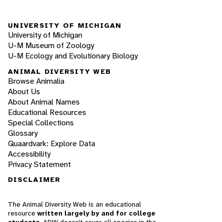
UNIVERSITY OF MICHIGAN
University of Michigan
U-M Museum of Zoology
U-M Ecology and Evolutionary Biology
ANIMAL DIVERSITY WEB
Browse Animalia
About Us
About Animal Names
Educational Resources
Special Collections
Glossary
Quaardvark: Explore Data
Accessibility
Privacy Statement
DISCLAIMER
The Animal Diversity Web is an educational
resource
written largely by and for college