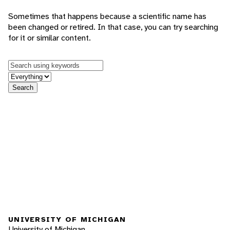
Sometimes that happens because a scientific name has
been changed or retired. In that case, you can try searching
for it or similar content.
Keywords
in feature
Search
UNIVERSITY OF MICHIGAN
University of Michigan