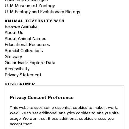
U-M Museum of Zoology
U-M Ecology and Evolutionary Biology
ANIMAL DIVERSITY WEB
Browse Animalia
About Us
About Animal Names
Educational Resources
Special Collections
Glossary
Quaardvark: Explore Data
Accessibility
Privacy Statement
DISCLAIMER
Privacy Consent Preference
The Animal Diversity Web is an educational
resource
written largely by and for college
This website uses some essential cookies to make it work.
students
. ADW doesn't cover all species in the
We’d like to set additional analytics cookies to analyze site
world, nor does it include all the latest
usage. We won’t set these additional cookies unless you
scientific information about organisms we
accept them.
describe. Though we edit our accounts for