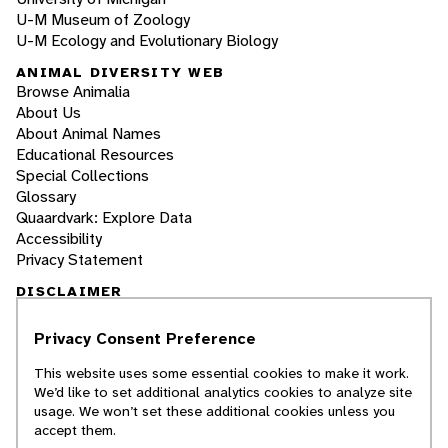
U-M Museum of Zoology
U-M Ecology and Evolutionary Biology
ANIMAL DIVERSITY WEB
Browse Animalia
About Us
About Animal Names
Educational Resources
Special Collections
Glossary
Quaardvark: Explore Data
Accessibility
Privacy Statement
DISCLAIMER
Privacy Consent Preference
The Animal Diversity Web is an educational
resource
written largely by and for college
This website uses some essential cookies to make it work.
students
. ADW doesn't cover all species in the
We’d like to set additional analytics cookies to analyze site
world, nor does it include all the latest
usage. We won’t set these additional cookies unless you
scientific information about organisms we
accept them.
describe. Though we edit our accounts for