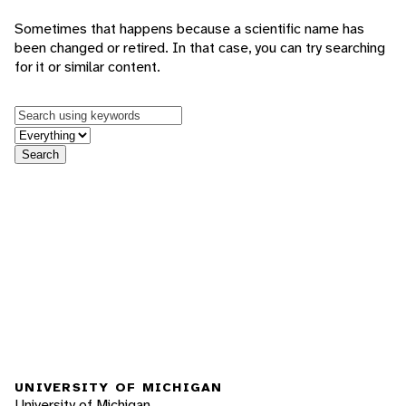
Sometimes that happens because a scientific name has
been changed or retired. In that case, you can try searching
for it or similar content.
Keywords
in feature
Search
UNIVERSITY OF MICHIGAN
University of Michigan