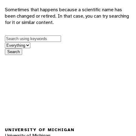
Sometimes that happens because a scientific name has
been changed or retired. In that case, you can try searching
for it or similar content.
Keywords
in feature
Search
UNIVERSITY OF MICHIGAN
University of Michigan