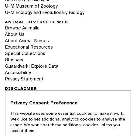
U-M Museum of Zoology
U-M Ecology and Evolutionary Biology
ANIMAL DIVERSITY WEB
Browse Animalia
About Us
About Animal Names
Educational Resources
Special Collections
Glossary
Quaardvark: Explore Data
Accessibility
Privacy Statement
DISCLAIMER
Privacy Consent Preference
The Animal Diversity Web is an educational
resource
written largely by and for college
This website uses some essential cookies to make it work.
students
. ADW doesn't cover all species in the
We’d like to set additional analytics cookies to analyze site
world, nor does it include all the latest
usage. We won’t set these additional cookies unless you
scientific information about organisms we
accept them.
describe. Though we edit our accounts for