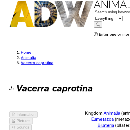
ANIMAL
Keywords
in feature
Search
Enter one or more
Home
Animalia
Vacerra caprotina
Vacerra caprotina
Kingdom
Animalia
(ani
Information
Eumetazoa
(metaz
Pictures
Bilateria
(bilate
Sounds