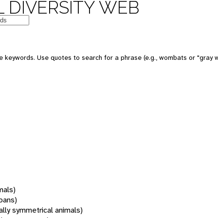
 DIVERSITY WEB
 keywords. Use quotes to search for a phrase (e.g., wombats or "gray w
mals)
oans)
rally symmetrical animals)