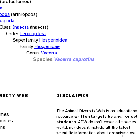
(protostomes)
a
opoda
(arthropods)
xapoda
Class
Insecta
(insects)
Order
Lepidoptera
Superfamily
Hesperioidea
Family
Hesperiidae
Genus
Vacerra
Species
Vacerra caprotina
RSITY WEB
DISCLAIMER
The Animal Diversity Web is an educationa
ames
resource
written largely by and for co
ources
students
. ADW doesn't cover all species 
ons
world, nor does it include all the latest
scientific information about organisms we