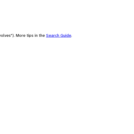
olves"). More tips in the
Search Guide
.