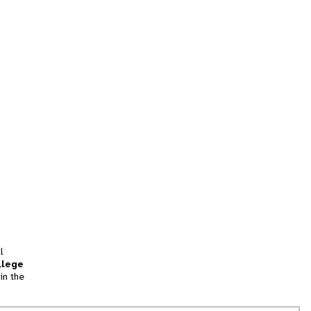
l
llege
in the