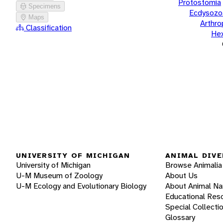
Protostomia
Specimens
Ecdysozo
Maps
Arthr
Classification
He
UNIVERSITY OF MICHIGAN
ANIMAL DIVE
University of Michigan
Browse Animalia
U-M Museum of Zoology
About Us
U-M Ecology and Evolutionary Biology
About Animal N
Educational Res
Special Collecti
Glossary