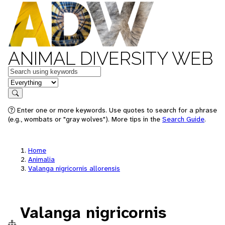
ANIMAL DIVERSITY WEB
Keywords
in feature
Search
Enter one or more keywords. Use quotes to search for a phrase
(e.g., wombats or "gray wolves"). More tips in the
Search Guide
.
Home
Animalia
Valanga nigricornis allorensis
Valanga nigricornis