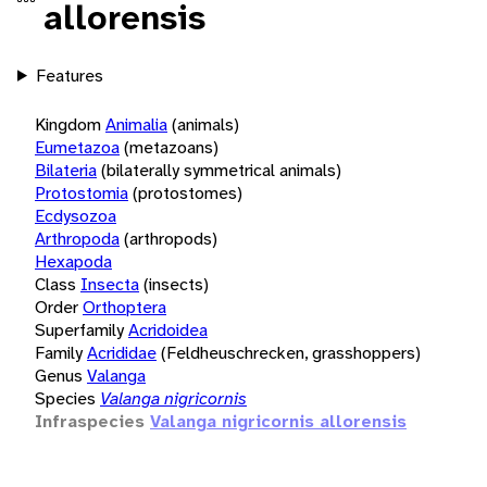
allorensis
Features
Kingdom
Animalia
(animals)
Eumetazoa
(metazoans)
Bilateria
(bilaterally symmetrical animals)
Protostomia
(protostomes)
Ecdysozoa
Arthropoda
(arthropods)
Hexapoda
Class
Insecta
(insects)
Order
Orthoptera
Superfamily
Acridoidea
Family
Acrididae
(Feldheuschrecken, grasshoppers)
Genus
Valanga
Species
Valanga nigricornis
Infraspecies
Valanga nigricornis allorensis