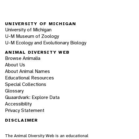
UNIVERSITY OF MICHIGAN
University of Michigan
U-M Museum of Zoology
U-M Ecology and Evolutionary Biology
ANIMAL DIVERSITY WEB
Browse Animalia
About Us
About Animal Names
Educational Resources
Special Collections
Glossary
Quaardvark: Explore Data
Accessibility
Privacy Statement
DISCLAIMER
The Animal Diversity Web is an educational