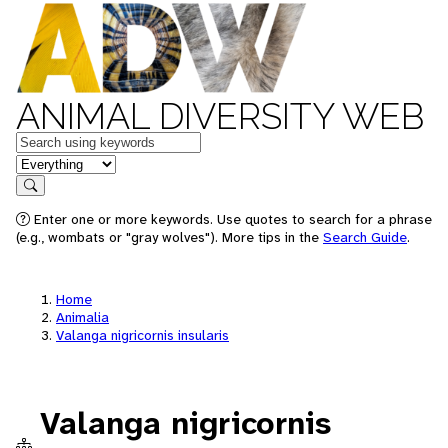
ANIMAL DIVERSITY WEB
Keywords
in feature
Search
Enter one or more keywords. Use quotes to search for a phrase
(e.g., wombats or "gray wolves"). More tips in the
Search Guide
.
Home
Animalia
Valanga nigricornis insularis
Valanga nigricornis