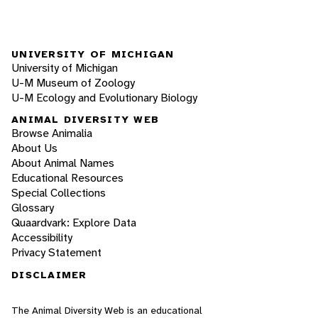
UNIVERSITY OF MICHIGAN
University of Michigan
U-M Museum of Zoology
U-M Ecology and Evolutionary Biology
ANIMAL DIVERSITY WEB
Browse Animalia
About Us
About Animal Names
Educational Resources
Special Collections
Glossary
Quaardvark: Explore Data
Accessibility
Privacy Statement
DISCLAIMER
The Animal Diversity Web is an educational