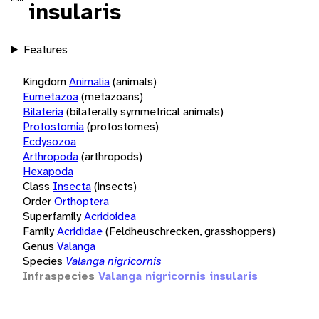
insularis
Features
Kingdom
Animalia
(animals)
Eumetazoa
(metazoans)
Bilateria
(bilaterally symmetrical animals)
Protostomia
(protostomes)
Ecdysozoa
Arthropoda
(arthropods)
Hexapoda
Class
Insecta
(insects)
Order
Orthoptera
Superfamily
Acridoidea
Family
Acrididae
(Feldheuschrecken, grasshoppers)
Genus
Valanga
Species
Valanga nigricornis
Infraspecies
Valanga nigricornis insularis