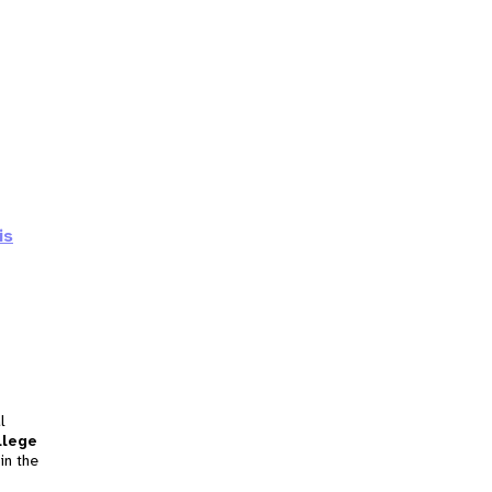
is
l
llege
in the