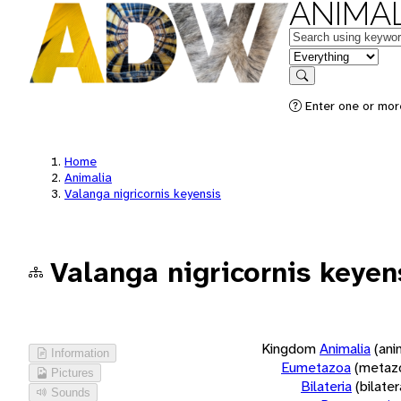
ANIMAL
Keywords
in feature
Search
Enter one or more
Home
Animalia
Valanga nigricornis keyensis
Valanga nigricornis keyen
Kingdom
Animalia
(ani
Information
Eumetazoa
(metaz
Pictures
Bilateria
(bilate
Sounds