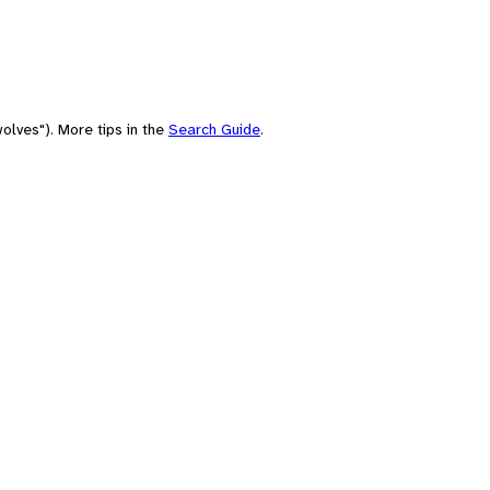
olves"). More tips in the
Search Guide
.