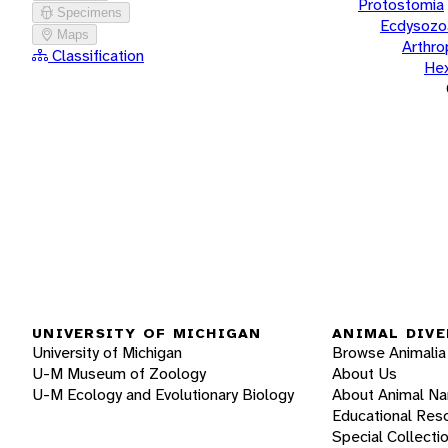
Protostomia
Specimens
Ecdysozo
Maps
Arthr
Classification
He
UNIVERSITY OF MICHIGAN
ANIMAL DIVE
University of Michigan
Browse Animalia
U-M Museum of Zoology
About Us
U-M Ecology and Evolutionary Biology
About Animal N
Educational Res
Special Collecti