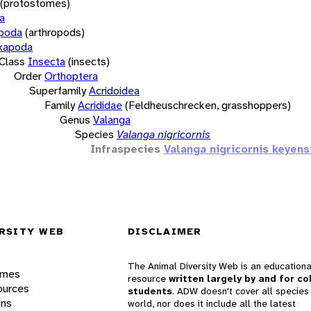
(protostomes)
a
opoda
(arthropods)
xapoda
Class
Insecta
(insects)
Order
Orthoptera
Superfamily
Acridoidea
Family
Acrididae
(Feldheuschrecken, grasshoppers)
Genus
Valanga
Species
Valanga nigricornis
Infraspecies
Valanga nigricornis keyens
RSITY WEB
DISCLAIMER
The Animal Diversity Web is an educationa
ames
resource
written largely by and for co
ources
students
. ADW doesn't cover all species 
ons
world, nor does it include all the latest