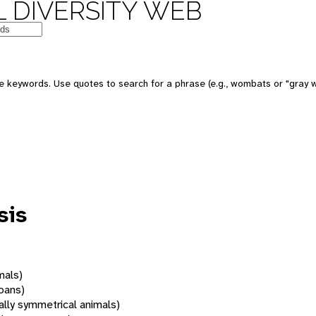
 DIVERSITY WEB
 keywords. Use quotes to search for a phrase (e.g., wombats or "gray w
sis
mals)
oans)
rally symmetrical animals)