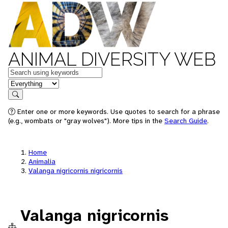
ANIMAL DIVERSITY WEB
Keywords
in feature
Search
Enter one or more keywords. Use quotes to search for a phrase
(e.g., wombats or "gray wolves"). More tips in the
Search Guide
.
Home
Animalia
Valanga nigricornis nigricornis
Valanga nigricornis