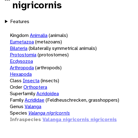
nigricornis
Features
Kingdom
Animalia
(animals)
Eumetazoa
(metazoans)
Bilateria
(bilaterally symmetrical animals)
Protostomia
(protostomes)
Ecdysozoa
Arthropoda
(arthropods)
Hexapoda
Class
Insecta
(insects)
Order
Orthoptera
Superfamily
Acridoidea
Family
Acrididae
(Feldheuschrecken, grasshoppers)
Genus
Valanga
Species
Valanga nigricornis
Infraspecies
Valanga nigricornis nigricornis