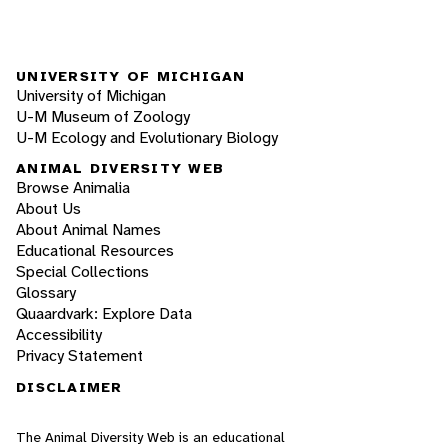
UNIVERSITY OF MICHIGAN
University of Michigan
U-M Museum of Zoology
U-M Ecology and Evolutionary Biology
ANIMAL DIVERSITY WEB
Browse Animalia
About Us
About Animal Names
Educational Resources
Special Collections
Glossary
Quaardvark: Explore Data
Accessibility
Privacy Statement
DISCLAIMER
The Animal Diversity Web is an educational