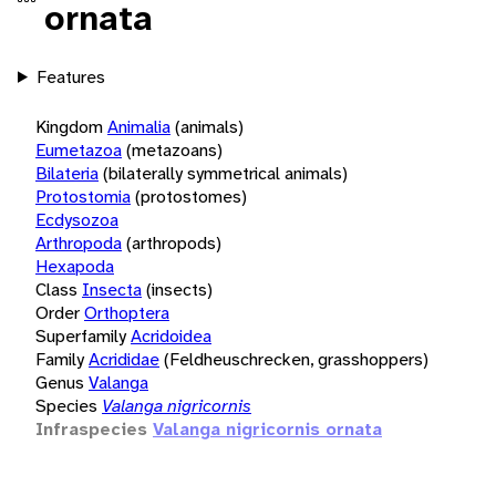
ornata
Features
Kingdom
Animalia
(animals)
Eumetazoa
(metazoans)
Bilateria
(bilaterally symmetrical animals)
Protostomia
(protostomes)
Ecdysozoa
Arthropoda
(arthropods)
Hexapoda
Class
Insecta
(insects)
Order
Orthoptera
Superfamily
Acridoidea
Family
Acrididae
(Feldheuschrecken, grasshoppers)
Genus
Valanga
Species
Valanga nigricornis
Infraspecies
Valanga nigricornis ornata