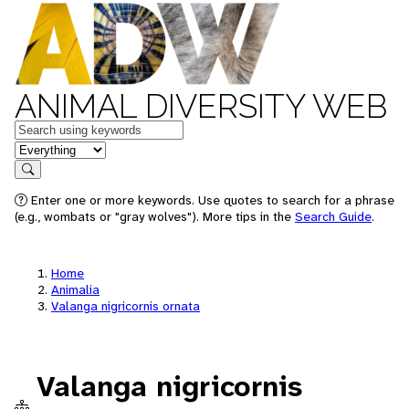
ANIMAL DIVERSITY WEB
Keywords
in feature
Search
Enter one or more keywords. Use quotes to search for a phrase
(e.g., wombats or "gray wolves"). More tips in the
Search Guide
.
Home
Animalia
Valanga nigricornis ornata
Valanga nigricornis