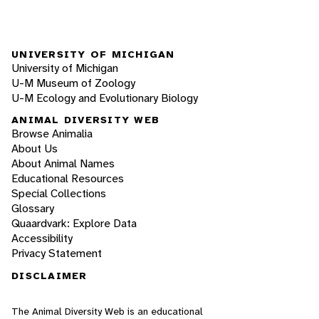
UNIVERSITY OF MICHIGAN
University of Michigan
U-M Museum of Zoology
U-M Ecology and Evolutionary Biology
ANIMAL DIVERSITY WEB
Browse Animalia
About Us
About Animal Names
Educational Resources
Special Collections
Glossary
Quaardvark: Explore Data
Accessibility
Privacy Statement
DISCLAIMER
The Animal Diversity Web is an educational