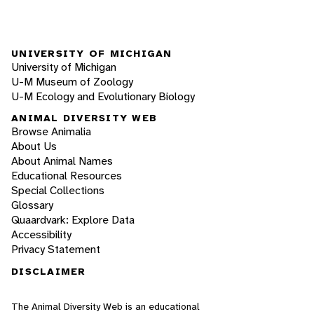
UNIVERSITY OF MICHIGAN
University of Michigan
U-M Museum of Zoology
U-M Ecology and Evolutionary Biology
ANIMAL DIVERSITY WEB
Browse Animalia
About Us
About Animal Names
Educational Resources
Special Collections
Glossary
Quaardvark: Explore Data
Accessibility
Privacy Statement
DISCLAIMER
The Animal Diversity Web is an educational