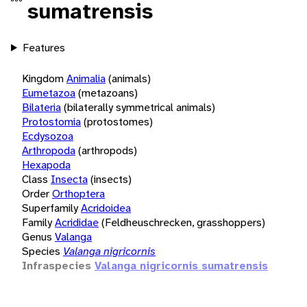
sumatrensis
Features
Kingdom
Animalia
(animals)
Eumetazoa
(metazoans)
Bilateria
(bilaterally symmetrical animals)
Protostomia
(protostomes)
Ecdysozoa
Arthropoda
(arthropods)
Hexapoda
Class
Insecta
(insects)
Order
Orthoptera
Superfamily
Acridoidea
Family
Acrididae
(Feldheuschrecken, grasshoppers)
Genus
Valanga
Species
Valanga nigricornis
Infraspecies
Valanga nigricornis sumatrensis