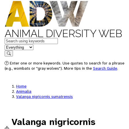
ANIMAL DIVERSITY WEB
Keywords
in feature
Search
Enter one or more keywords. Use quotes to search for a phrase
(e.g., wombats or "gray wolves"). More tips in the
Search Guide
.
Home
Animalia
Valanga nigricornis sumatrensis
Valanga nigricornis