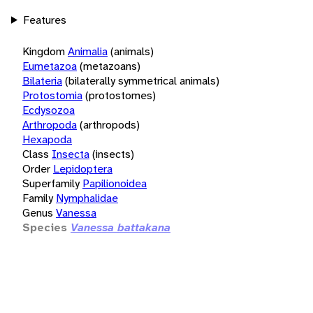
Features
Kingdom
Animalia
(animals)
Eumetazoa
(metazoans)
Bilateria
(bilaterally symmetrical animals)
Protostomia
(protostomes)
Ecdysozoa
Arthropoda
(arthropods)
Hexapoda
Class
Insecta
(insects)
Order
Lepidoptera
Superfamily
Papilionoidea
Family
Nymphalidae
Genus
Vanessa
Species
Vanessa battakana