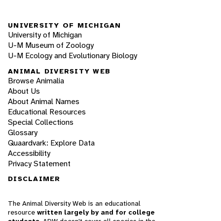
UNIVERSITY OF MICHIGAN
University of Michigan
U-M Museum of Zoology
U-M Ecology and Evolutionary Biology
ANIMAL DIVERSITY WEB
Browse Animalia
About Us
About Animal Names
Educational Resources
Special Collections
Glossary
Quaardvark: Explore Data
Accessibility
Privacy Statement
DISCLAIMER
The Animal Diversity Web is an educational
resource
written largely by and for college