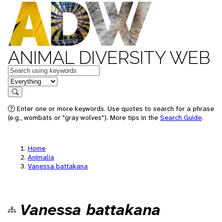
ANIMAL DIVERSITY WEB
Keywords
in feature
Search
Enter one or more keywords. Use quotes to search for a phrase
(e.g., wombats or "gray wolves"). More tips in the
Search Guide
.
Home
Animalia
Vanessa battakana
Vanessa battakana