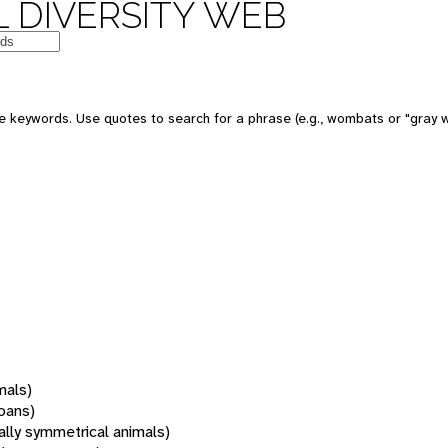
 DIVERSITY WEB
 keywords. Use quotes to search for a phrase (e.g., wombats or "gray w
mals)
oans)
rally symmetrical animals)