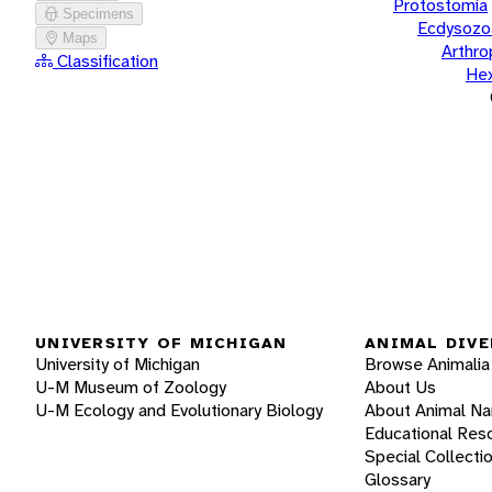
Protostomia
Specimens
Ecdysozo
Maps
Arthr
Classification
He
UNIVERSITY OF MICHIGAN
ANIMAL DIVE
University of Michigan
Browse Animalia
U-M Museum of Zoology
About Us
U-M Ecology and Evolutionary Biology
About Animal N
Educational Res
Special Collecti
Glossary