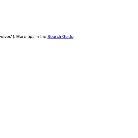
olves"). More tips in the
Search Guide
.