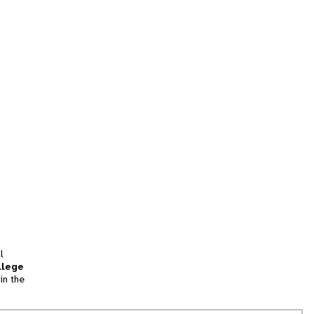
l
llege
in the