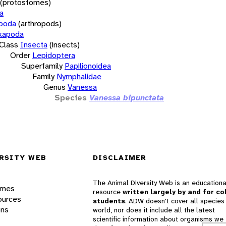
(protostomes)
a
opoda
(arthropods)
xapoda
Class
Insecta
(insects)
Order
Lepidoptera
Superfamily
Papilionoidea
Family
Nymphalidae
Genus
Vanessa
Species
Vanessa bipunctata
RSITY WEB
DISCLAIMER
The Animal Diversity Web is an educationa
ames
resource
written largely by and for co
ources
students
. ADW doesn't cover all species 
ons
world, nor does it include all the latest
scientific information about organisms we