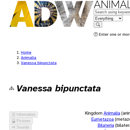
ANIMAL
Keywords
in feature
Search
Enter one or more
Home
Animalia
Vanessa bipunctata
Vanessa bipunctata
Kingdom
Animalia
(ani
Information
Eumetazoa
(metaz
Pictures
Bilateria
(bilate
Sounds