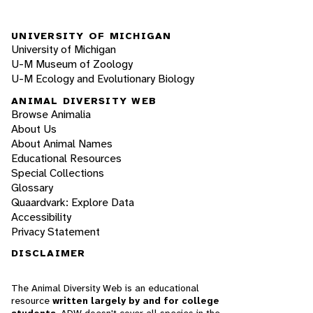
UNIVERSITY OF MICHIGAN
University of Michigan
U-M Museum of Zoology
U-M Ecology and Evolutionary Biology
ANIMAL DIVERSITY WEB
Browse Animalia
About Us
About Animal Names
Educational Resources
Special Collections
Glossary
Quaardvark: Explore Data
Accessibility
Privacy Statement
DISCLAIMER
The Animal Diversity Web is an educational
resource
written largely by and for college