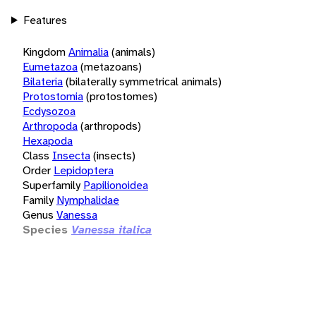
Features
Kingdom
Animalia
(animals)
Eumetazoa
(metazoans)
Bilateria
(bilaterally symmetrical animals)
Protostomia
(protostomes)
Ecdysozoa
Arthropoda
(arthropods)
Hexapoda
Class
Insecta
(insects)
Order
Lepidoptera
Superfamily
Papilionoidea
Family
Nymphalidae
Genus
Vanessa
Species
Vanessa italica