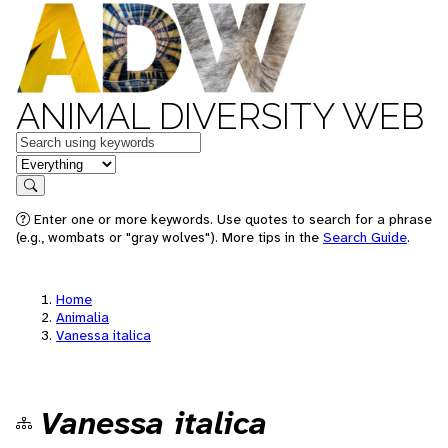
ANIMAL DIVERSITY WEB
Keywords
in feature
Search
Enter one or more keywords. Use quotes to search for a phrase
(e.g., wombats or "gray wolves"). More tips in the
Search Guide
.
Home
Animalia
Vanessa italica
Vanessa italica