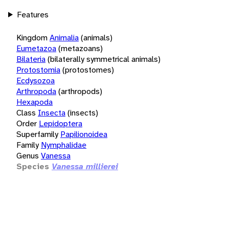
Features
Kingdom
Animalia
(animals)
Eumetazoa
(metazoans)
Bilateria
(bilaterally symmetrical animals)
Protostomia
(protostomes)
Ecdysozoa
Arthropoda
(arthropods)
Hexapoda
Class
Insecta
(insects)
Order
Lepidoptera
Superfamily
Papilionoidea
Family
Nymphalidae
Genus
Vanessa
Species
Vanessa millierei