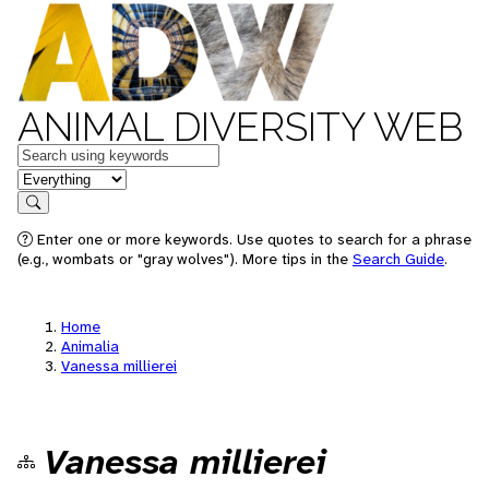
ANIMAL DIVERSITY WEB
Keywords
in feature
Search
Enter one or more keywords. Use quotes to search for a phrase
(e.g., wombats or "gray wolves"). More tips in the
Search Guide
.
Home
Animalia
Vanessa millierei
Vanessa millierei