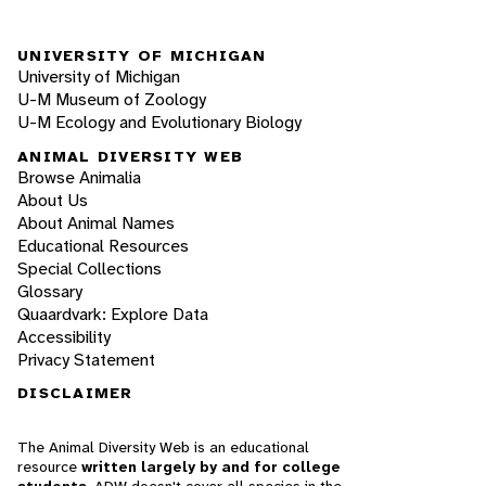
UNIVERSITY OF MICHIGAN
University of Michigan
U-M Museum of Zoology
U-M Ecology and Evolutionary Biology
ANIMAL DIVERSITY WEB
Browse Animalia
About Us
About Animal Names
Educational Resources
Special Collections
Glossary
Quaardvark: Explore Data
Accessibility
Privacy Statement
DISCLAIMER
The Animal Diversity Web is an educational
resource
written largely by and for college