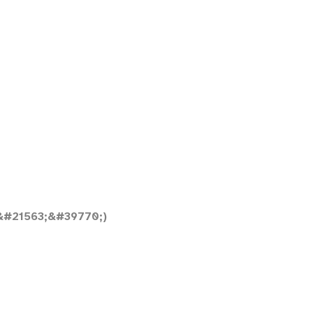
&#21563;&#39770;)