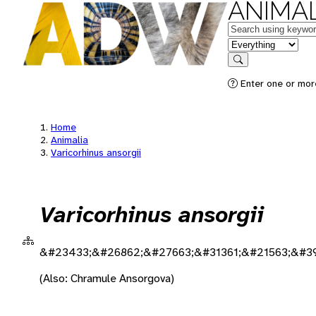
ANIMAL
Keywords
in feature
Search
Enter one or more
Home
Animalia
Varicorhinus ansorgii
Varicorhinus ansorgii
&#23433;&#26862;&#27663;&#31361;&#21563;&#3
(Also: Chramule Ansorgova)