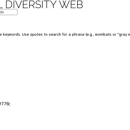
 DIVERSITY WEB
 keywords. Use quotes to search for a phrase (e.g., wombats or "gray w
9770;