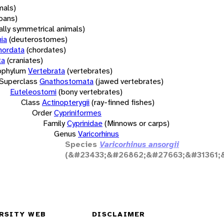
mals)
oans)
rally symmetrical animals)
ia
(deuterostomes)
hordata
(chordates)
ta
(craniates)
bphylum
Vertebrata
(vertebrates)
Superclass
Gnathostomata
(jawed vertebrates)
Euteleostomi
(bony vertebrates)
Class
Actinopterygii
(ray-finned fishes)
Order
Cypriniformes
Family
Cyprinidae
(Minnows or carps)
Genus
Varicorhinus
Species
Varicorhinus ansorgii
(&#23433;&#26862;&#27663;&#31361;
RSITY WEB
DISCLAIMER