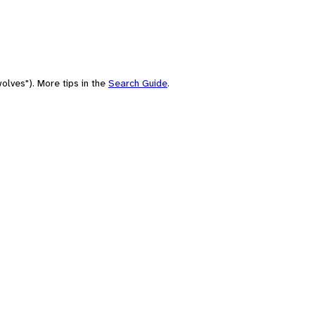
olves"). More tips in the
Search Guide
.