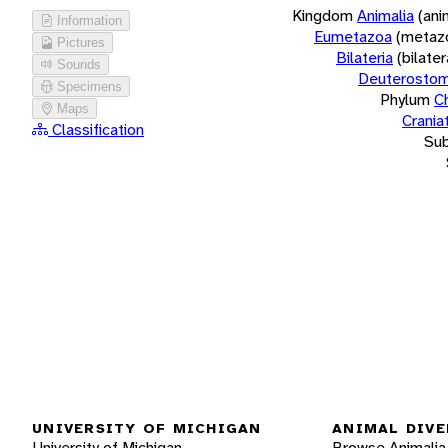
Kingdom
Animalia
(ani
Information
Eumetazoa
(metaz
Pictures
Bilateria
(bilate
Sounds
Deuterostom
Specimens
Phylum
C
Maps
Crania
Classification
Su
UNIVERSITY OF MICHIGAN
ANIMAL DIVE
University of Michigan
Browse Animalia