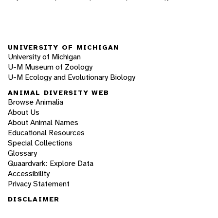
UNIVERSITY OF MICHIGAN
University of Michigan
U-M Museum of Zoology
U-M Ecology and Evolutionary Biology
ANIMAL DIVERSITY WEB
Browse Animalia
About Us
About Animal Names
Educational Resources
Special Collections
Glossary
Quaardvark: Explore Data
Accessibility
Privacy Statement
DISCLAIMER