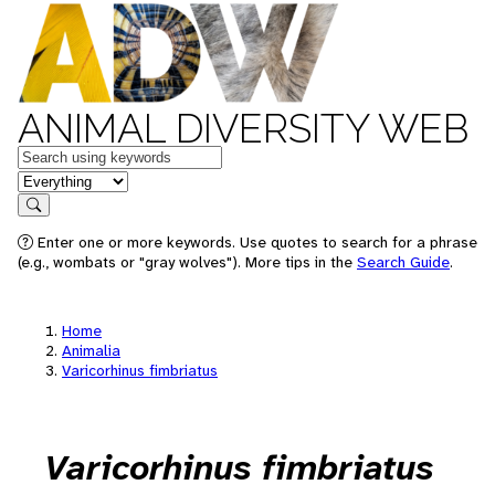
ANIMAL DIVERSITY WEB
Keywords
in feature
Search
Enter one or more keywords. Use quotes to search for a phrase
(e.g., wombats or "gray wolves"). More tips in the
Search Guide
.
Home
Animalia
Varicorhinus fimbriatus
Varicorhinus fimbriatus