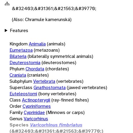
&#32403;&#31361;&#21563;&#39770;
(Also: Chramule kamerunská)
Features
Kingdom
Animalia
(animals)
Eumetazoa
(metazoans)
Bilateria
(bilaterally symmetrical animals)
Deuterostomia
(deuterostomes)
Phylum
Chordata
(chordates)
Craniata
(craniates)
Subphylum
Vertebrata
(vertebrates)
Superclass
Gnathostomata
(jawed vertebrates)
Euteleostomi
(bony vertebrates)
Class
Actinopterygii
(ray-finned fishes)
Order
Cypriniformes
Family
Cyprinidae
(Minnows or carps)
Genus
Varicorhinus
Species
Varicorhinus fimbriatus
(&#32403;&#31361;&#21563;&#39770;)