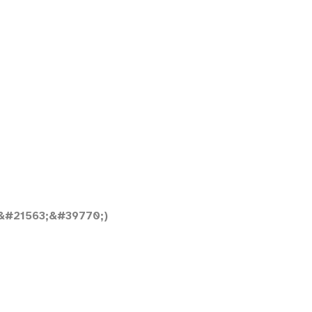
&#21563;&#39770;)