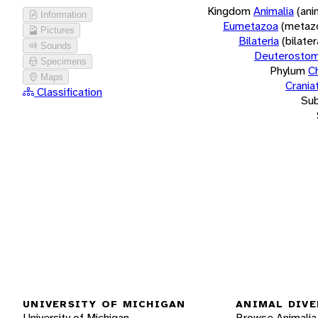
Kingdom
Animalia
(ani
Information
Eumetazoa
(metaz
Pictures
Bilateria
(bilate
Sounds
Deuterostom
Specimens
Phylum
C
Maps
Crania
Classification
Su
UNIVERSITY OF MICHIGAN
ANIMAL DIVE
University of Michigan
Browse Animalia