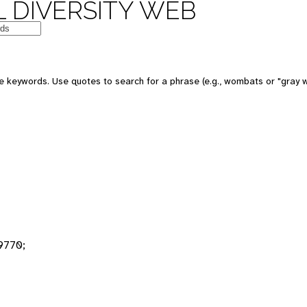
 DIVERSITY WEB
 keywords. Use quotes to search for a phrase (e.g., wombats or "gray w
9770;