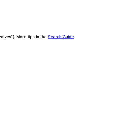
olves"). More tips in the
Search Guide
.