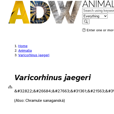
ANIMAL
Keywords
in feature
Search
Enter one or more
Home
Animalia
Varicorhinus jaegeri
Varicorhinus jaegeri
&#32822;&#26684;&#27663;&#31361;&#21563;&#3
(Also: Chramule sanaganská)