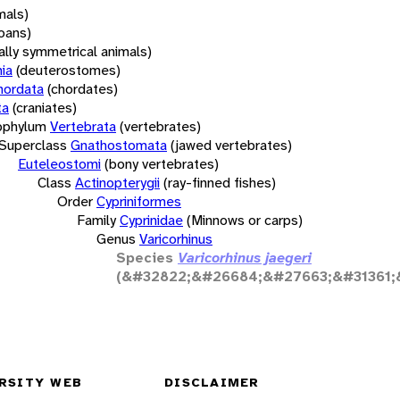
mals)
oans)
rally symmetrical animals)
ia
(deuterostomes)
hordata
(chordates)
ta
(craniates)
bphylum
Vertebrata
(vertebrates)
Superclass
Gnathostomata
(jawed vertebrates)
Euteleostomi
(bony vertebrates)
Class
Actinopterygii
(ray-finned fishes)
Order
Cypriniformes
Family
Cyprinidae
(Minnows or carps)
Genus
Varicorhinus
Species
Varicorhinus jaegeri
(&#32822;&#26684;&#27663;&#31361;
RSITY WEB
DISCLAIMER