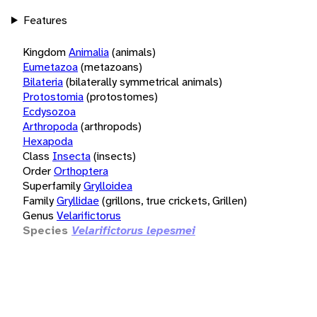
Features
Kingdom
Animalia
(animals)
Eumetazoa
(metazoans)
Bilateria
(bilaterally symmetrical animals)
Protostomia
(protostomes)
Ecdysozoa
Arthropoda
(arthropods)
Hexapoda
Class
Insecta
(insects)
Order
Orthoptera
Superfamily
Grylloidea
Family
Gryllidae
(grillons, true crickets, Grillen)
Genus
Velarifictorus
Species
Velarifictorus lepesmei