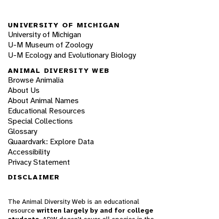
UNIVERSITY OF MICHIGAN
University of Michigan
U-M Museum of Zoology
U-M Ecology and Evolutionary Biology
ANIMAL DIVERSITY WEB
Browse Animalia
About Us
About Animal Names
Educational Resources
Special Collections
Glossary
Quaardvark: Explore Data
Accessibility
Privacy Statement
DISCLAIMER
The Animal Diversity Web is an educational
resource
written largely by and for college