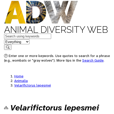
ANIMAL DIVERSITY WEB
Keywords
in feature
Search
Enter one or more keywords. Use quotes to search for a phrase
(e.g., wombats or "gray wolves"). More tips in the
Search Guide
.
Home
Animalia
Velarifictorus lepesmei
Velarifictorus lepesmei