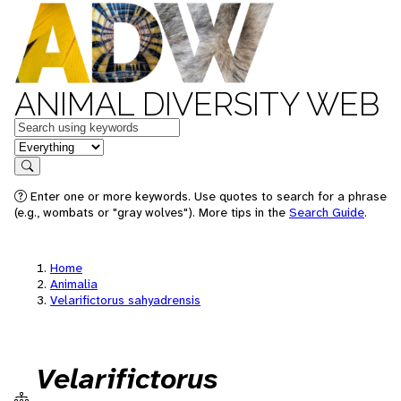
ANIMAL DIVERSITY WEB
Keywords
in feature
Search
Enter one or more keywords. Use quotes to search for a phrase
(e.g., wombats or "gray wolves"). More tips in the
Search Guide
.
Home
Animalia
Velarifictorus sahyadrensis
Velarifictorus