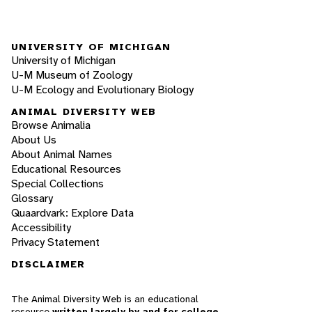
UNIVERSITY OF MICHIGAN
University of Michigan
U-M Museum of Zoology
U-M Ecology and Evolutionary Biology
ANIMAL DIVERSITY WEB
Browse Animalia
About Us
About Animal Names
Educational Resources
Special Collections
Glossary
Quaardvark: Explore Data
Accessibility
Privacy Statement
DISCLAIMER
The Animal Diversity Web is an educational
resource
written largely by and for college