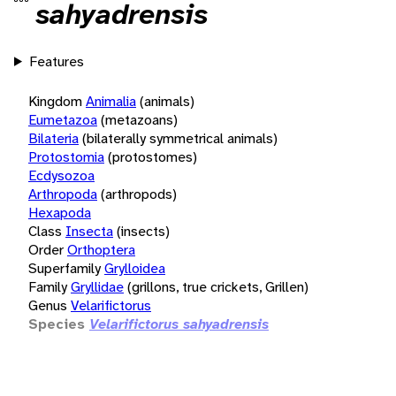
sahyadrensis
Features
Kingdom
Animalia
(animals)
Eumetazoa
(metazoans)
Bilateria
(bilaterally symmetrical animals)
Protostomia
(protostomes)
Ecdysozoa
Arthropoda
(arthropods)
Hexapoda
Class
Insecta
(insects)
Order
Orthoptera
Superfamily
Grylloidea
Family
Gryllidae
(grillons, true crickets, Grillen)
Genus
Velarifictorus
Species
Velarifictorus sahyadrensis