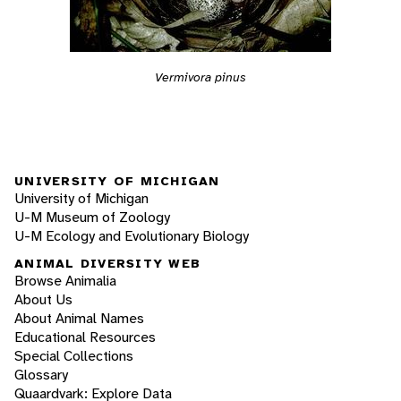
Vermivora pinus
UNIVERSITY OF MICHIGAN
University of Michigan
U-M Museum of Zoology
U-M Ecology and Evolutionary Biology
ANIMAL DIVERSITY WEB
Browse Animalia
About Us
About Animal Names
Educational Resources
Special Collections
Glossary
Quaardvark: Explore Data