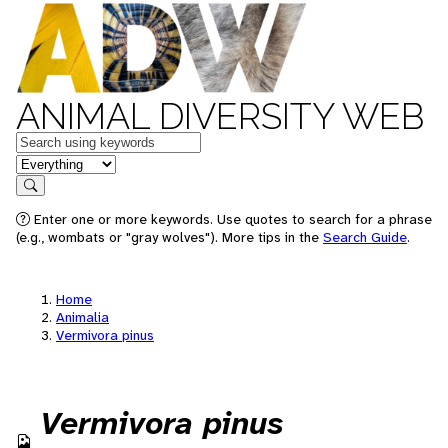
ANIMAL DIVERSITY WEB
Keywords
in feature
Search
Enter one or more keywords. Use quotes to search for a phrase
(e.g., wombats or "gray wolves"). More tips in the
Search Guide
.
Home
Animalia
Vermivora pinus
Vermivora pinus