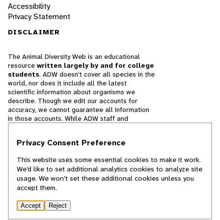
Accessibility
Privacy Statement
DISCLAIMER
The Animal Diversity Web is an educational
resource
written largely by and for college
students
. ADW doesn't cover all species in the
world, nor does it include all the latest
scientific information about organisms we
describe. Though we edit our accounts for
accuracy, we cannot guarantee all information
in those accounts. While ADW staff and
contributors provide references to books and
websites that we believe are reputable, we
Privacy Consent Preference
cannot necessarily endorse the contents of
references beyond our control.
This website uses some essential cookies to make it work.
We’d like to set additional analytics cookies to analyze site
© 2025, Regents of the University of Michigan
usage. We won’t set these additional cookies unless you
accept them.
Contact Our Team
Accept
Reject
Report Error