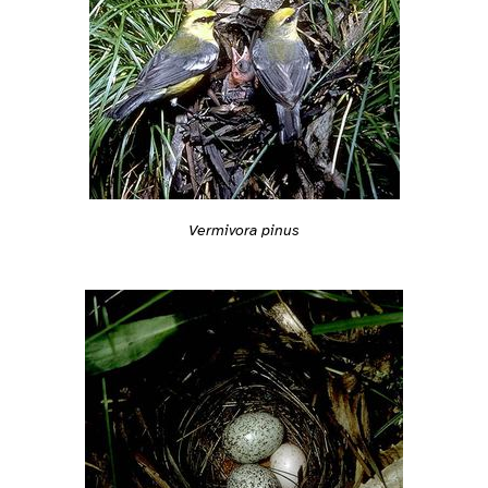
Vermivora pinus