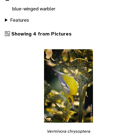
blue-winged warbler
Features
Showing 4 from Pictures
Vermivora chrysoptera