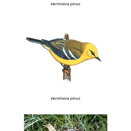
Vermivora pinus
Vermivora pinus