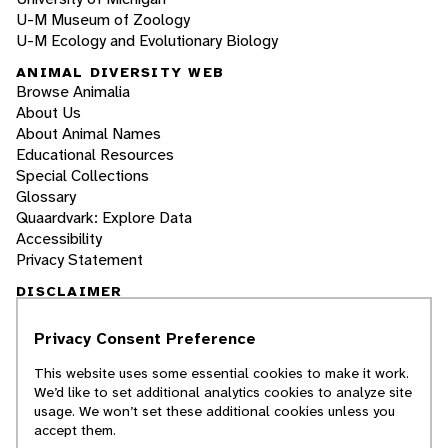
U-M Museum of Zoology
U-M Ecology and Evolutionary Biology
ANIMAL DIVERSITY WEB
Browse Animalia
About Us
About Animal Names
Educational Resources
Special Collections
Glossary
Quaardvark: Explore Data
Accessibility
Privacy Statement
DISCLAIMER
Privacy Consent Preference
The Animal Diversity Web is an educational
resource
written largely by and for college
This website uses some essential cookies to make it work.
students
. ADW doesn't cover all species in the
We’d like to set additional analytics cookies to analyze site
world, nor does it include all the latest
usage. We won’t set these additional cookies unless you
scientific information about organisms we
accept them.
describe. Though we edit our accounts for