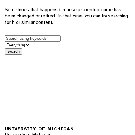
Sometimes that happens because a scientific name has
been changed or retired. In that case, you can try searching
for it or similar content.
Keywords
in feature
Search
UNIVERSITY OF MICHIGAN
University of Michigan